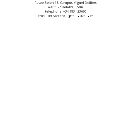
Paseo Belén 15. Campus Miguel Delibes
47011 Valladolid, Spain
telephone: +34 983 423660
email: infoacceso
tel
uva
es