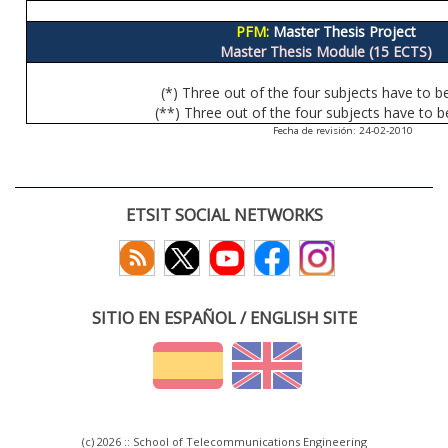
PFM:
Master Thesis Project
Master Thesis Module (15 ECTS)
(*) Three out of the four subjects have to b
(**) Three out of the four subjects have to b
Fecha de revisión: 24-02-2010
ETSIT SOCIAL NETWORKS
SITIO EN ESPAÑOL / ENGLISH SITE
(c) 2026 :: School of Telecommunications Engineering