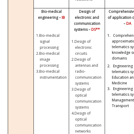
Bio-medical
Design of
Comprehensive
engineering –
IB
electronic and
of application
communication
–
DA
systems –
DS**
1.
Bio-medical
1.
Comprehens
approximati
signal
1.
Design of
telematics sy
processing
electronic
knowledge so
2.
Bio-medical
circuits
domains
image
2.
Design of
processing
antennas and
2.
Engineering 
3.
Bio-medical
radio-
telematics sy
Education a
instrumentation
communication
Medicine
systems
3.
Engineering 
3.
Design of
telematics sy
optical
Management
communication
Transport
systems
4.
Design of
optical
communication
networks