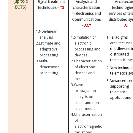
(up to 5
Signal treatment
Analysis and
Architectu
ECTS)
techniques –
TS
characterization
technologie
in Electronics and
services of te
Communications
distributed sy
–
AC*
AT
1.
Non-linear
analysis
1.
Simulation of
1.
Paradigms,
architectures
2.
Estimate and
electronic
middleware i
adaptative
processing and
distributed
processing
devices
telematics sy
3.
Multi-
2.
Characterization
dimensional
of electronic
2.
New technolog
processing
devices and
telematics sy
circuits
3.
Advanced ser
3.
Wave
supporting
propagation
telematics
analysis on
applications
linear and non-
linear media
4.
Characterization
of
electromagnetic
radiations