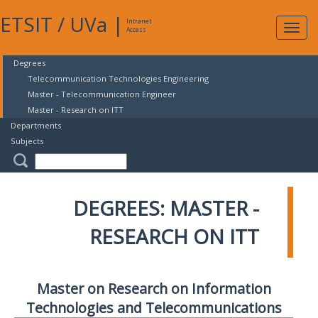
ETSIT
/
UVa
|
Intranet
Expa
Access
navig
Degrees
Telecommunication Technologies Engineering
Master - Telecommunication Engineer
Master - Research on ITT
Departments
Subjects
DEGREES: MASTER -
RESEARCH ON ITT
Master on Research on Information
Technologies and Telecommunications