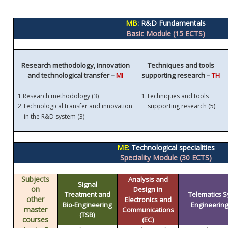
MB
: R&D Fundamentals
Basic Module (15 ECTS)
Research methodology, innovation
Techniques and tools
and technological transfer –
MI
supporting research –
TH
1.
Research methodology (3)
1.
Techniques and tools
)
2.
Technological transfer and innovation
supporting research (5
in the R&D system (3)
ME:
Technological specialities
Speciality Module (30 ECTS)
Subjects
Analysis and
Signal
on
Design in
Treatment and
Telematics 
other
Electronics and
Bio-Engineering
Engineering 
master
Communications
(TSB)
courses
(EC)