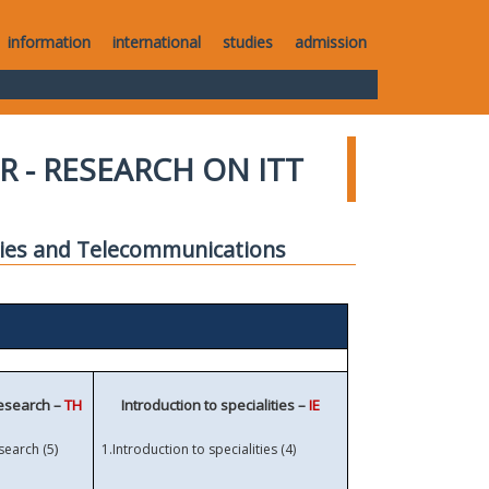
information
international
studies
admission
R - RESEARCH ON ITT
gies and Telecommunications
research –
TH
Introduction to specialities –
IE
)
search (5
1.
Introduction to specialities (4)