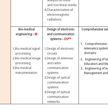
analysis on linear
and non-linear media
4.
Characterization of
electromagnetic
radiations
Bio-medical
Design of electronic
Comprehensive visi
engineering –
IB
and communication
systems –
DS**
1.
Comprehensive 
telematics syste
1.
Bio-medical signal
1.
Design of electronic
domains
processing
circuits
2.
Bio-medical image
2.
Design of antennas
2.
Engineering of t
processing
and radio-
Education and Me
3.
Bio-medical
communication
3.
Engineering of t
instrumentation
systems
Management and
3.
Design of optical
communication
systems
4.
Design of optical
communication
networks