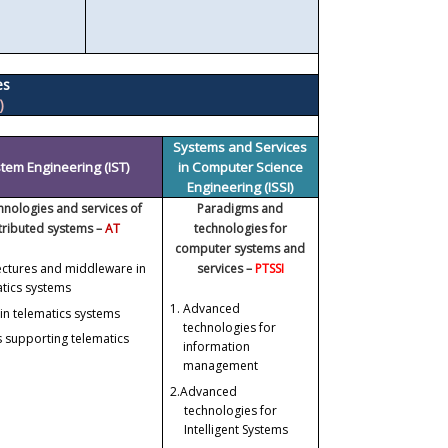
es
)
Systems and Services
tem Engineering (IST)
in Computer Science
Engineering (ISSI)
chnologies and services of
Paradigms and
stributed systems –
AT
technologies for
computer systems and
ectures and middleware in
services –
PTSSI
atics systems
1.
Advanced
in telematics systems
technologies for
 supporting telematics
information
management
2.
Advanced
technologies for
Intelligent Systems