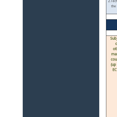
2.
Tech
the
Sub
ot
ma
cou
(up
EC