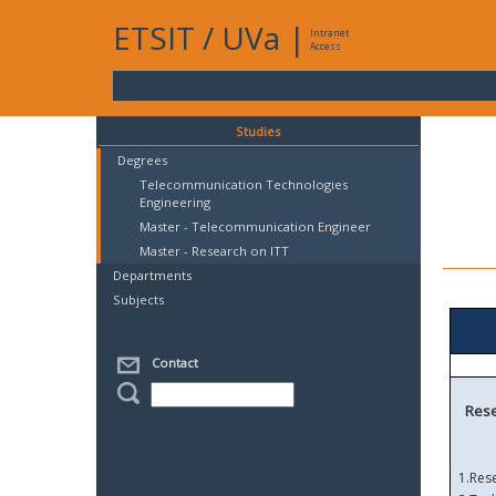
ETSIT
/
UVa
|
Intranet
Access
Studies
Degrees
Telecommunication Technologies
Engineering
Master - Telecommunication Engineer
Master - Research on ITT
Departments
Subjects
Contact
Rese
1.
Res