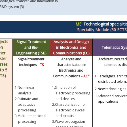
nological transfer and innovation in
 R&D system (3)
ME:
Technological specialiti
Speciality Module (30 ECTS
jects
Signal Treatment
Analysis and Design
on
and Bio-
in Electronics and
Telematics Sys
her
Engineering (TSB)
Communications (EC)
ster
Signal treatment
Analysis and
Architectures, te
rses
techniques –
TS
characterization in
telematics di
 to 5
Electronics and
TS)
Communications –
AC*
1.
Paradigms, archit
distributed telem
1.
Non-linear
1.
Simulation of
2.
New technologies 
analysis
electronic processing
3.
Advanced services
2.
Estimate and
and devices
applications
adaptative
2.
Characterization of
processing
electronic devices
3.
Multi-dimensional
and circuits
processing
3.
Wave propagation