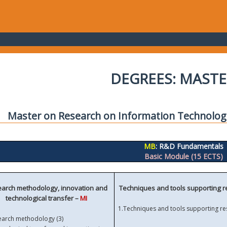
DEGREES: MASTE
Master on Research on Information Technolo
MB
: R&D Fundamentals
Basic Module (15 ECTS)
arch methodology, innovation and
Techniques and tools supporting 
technological transfer –
MI
1.
Techniques and tools supporting re
earch methodology (3)