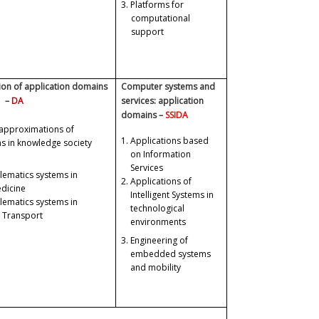
3.
Platforms for
computational
support
on of application domains
Computer systems and
–
DA
services: application
domains –
SSIDA
approximations of
1.
Applications based
ms in knowledge society
on Information
Services
elematics systems in
2.
Applications of
dicine
Intelligent Systems in
elematics systems in
technological
 Transport
environments
3.
Engineering of
embedded systems
and mobility