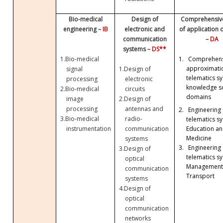
Bio-medical
Design of
Comprehensive
engineering –
IB
electronic and
of application
communication
–
DA
systems –
DS**
1.
Bio-medical
1.
Comprehens
approximati
signal
1.
Design of
telematics sy
processing
electronic
knowledge so
2.
Bio-medical
circuits
domains
image
2.
Design of
processing
antennas and
2.
Engineering 
3.
Bio-medical
radio-
telematics sy
Education a
instrumentation
communication
Medicine
systems
3.
Engineering 
3.
Design of
telematics sy
optical
Management
communication
Transport
systems
4.
Design of
optical
communication
networks