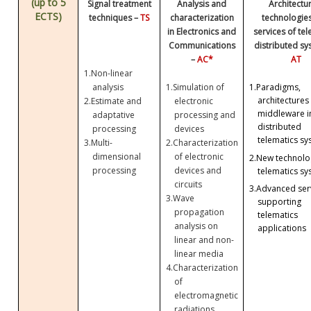
(up to 5
Signal treatment
Analysis and
Architectu
ECTS)
techniques –
TS
characterization
technologie
in Electronics and
services of te
Communications
distributed sy
–
AC*
AT
1.
Non-linear
analysis
1.
Simulation of
1.
Paradigms,
architectures
2.
Estimate and
electronic
middleware i
adaptative
processing and
distributed
processing
devices
telematics sy
3.
Multi-
2.
Characterization
dimensional
of electronic
2.
New technolog
processing
devices and
telematics sy
circuits
3.
Advanced ser
3.
Wave
supporting
propagation
telematics
analysis on
applications
linear and non-
linear media
4.
Characterization
of
electromagnetic
radiations