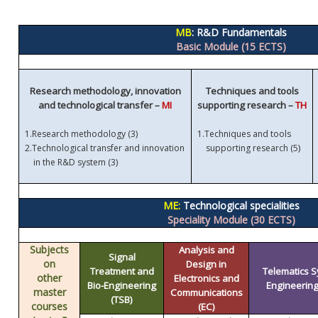
MB
: R&D Fundamentals
Basic Module (15 ECTS)
Research methodology, innovation
Techniques and tools
and technological transfer –
MI
supporting research –
TH
1.
Research methodology (3)
1.
Techniques and tools
)
2.
Technological transfer and innovation
supporting research (5
in the R&D system (3)
ME:
Technological specialities
Speciality Module (30 ECTS)
Subjects
Analysis and
Signal
on
Design in
Treatment and
Telematics 
other
Electronics and
Bio-Engineering
Engineering 
master
Communications
(TSB)
courses
(EC)