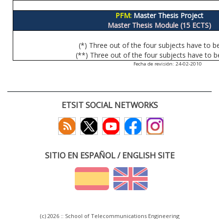
PFM:
Master Thesis Project
Master Thesis Module (15 ECTS)
(*) Three out of the four subjects have to b
(**) Three out of the four subjects have to b
Fecha de revisión: 24-02-2010
ETSIT SOCIAL NETWORKS
SITIO EN ESPAÑOL / ENGLISH SITE
(c) 2026 :: School of Telecommunications Engineering