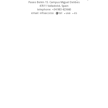
Paseo Belén 15. Campus Miguel Delibes
47011 Valladolid, Spain
telephone: +34 983 423660
email: infoacceso
tel
uva
es