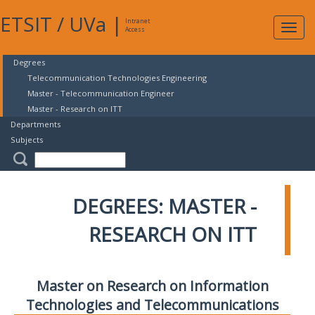
ETSIT
/
UVa
|
Intranet
Expa
Access
navig
Degrees
Telecommunication Technologies Engineering
Master - Telecommunication Engineer
Master - Research on ITT
Departments
Subjects
DEGREES: MASTER -
RESEARCH ON ITT
Master on Research on Information
Technologies and Telecommunications