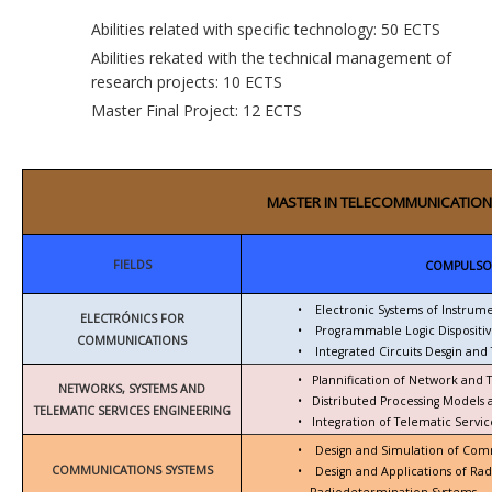
Abilities related with specific technology: 50 ECTS
Abilities rekated with the technical management of
research projects: 10 ECTS
Master Final Project: 12 ECTS
MASTER IN TELECOMMUNICATION
FIELDS
COMPULSO
•
Electronic Systems of Instrum
ELECTRÓNICS FOR
•
Programmable Logic Dispositiv
COMMUNICATIONS
•
Integrated Circuits Desgin and 
•
Plannification of Network and 
NETWORKS, SYSTEMS AND
•
Distributed Processing Models
TELEMATIC SERVICES ENGINEERING
•
Integration of Telematic Serv
•
Design and Simulation of Com
COMMUNICATIONS SYSTEMS
•
Design and Applications of Ra
Radiodetermination Systems