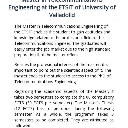
Engineering at the ETSIT of University of
Valladolid
The Master in Telecommunications Engineering of
the ETSIT enables the student to gain aptitudes and
knowledge related to the profesional field of the
Telecommunications Engineer. The graduates will
easily enter the job market due to the high standard
preparation that the master offers.
Besides the profesional interest of the master, it is
important to point out the scientific aspect of it. The
master enables the student to access to the PhD of
Telecommunications Engineering.
Regarding the academic aspects of the Master, it
takes two semesters to complete the 60 compulsory
ECTS (30 ECTS per semester). The Master's Thesis
(12 ECTS) has to be done during the following
semester. As a whole, the programm takes 3
semesters to be completed. They are ditributed as
followed: