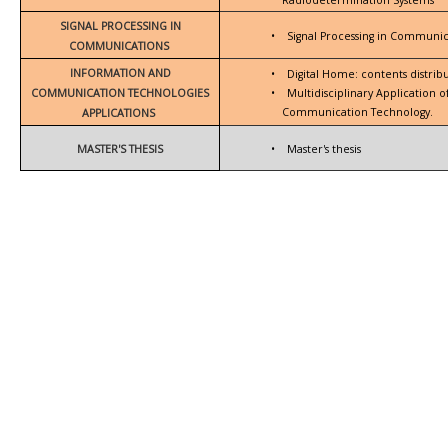
SIGNAL PROCESSING IN
•
Signal Processing in Communic
COMMUNICATIONS
INFORMATION AND
•
Digital Home: contents distrib
COMMUNICATION TECHNOLOGIES
•
Multidisciplinary Application 
Communication Technology.
APPLICATIONS
MASTER'S THESIS
•
Master's thesis