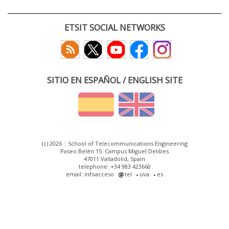
ETSIT SOCIAL NETWORKS
SITIO EN ESPAÑOL / ENGLISH SITE
(c) 2026 :: School of Telecommunications Engineering
Paseo Belén 15. Campus Miguel Delibes
47011 Valladolid, Spain
telephone: +34 983 423660
email: infoacceso
tel
uva
es