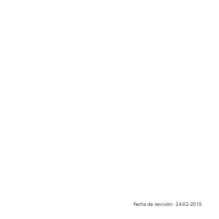
Fecha de revisión: 24-02-2015