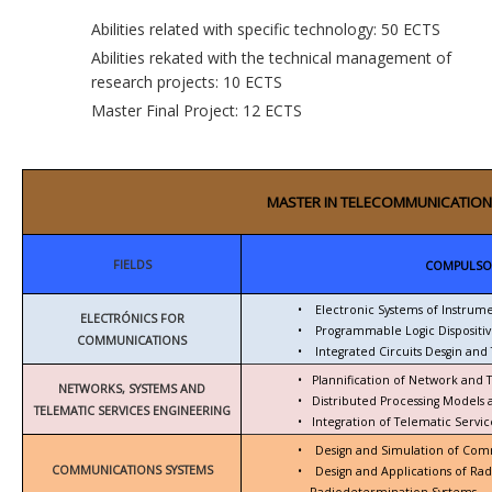
Abilities related with specific technology: 50 ECTS
Abilities rekated with the technical management of
research projects: 10 ECTS
Master Final Project: 12 ECTS
MASTER IN TELECOMMUNICATION
FIELDS
COMPULSO
•
Electronic Systems of Instrum
ELECTRÓNICS FOR
•
Programmable Logic Dispositiv
COMMUNICATIONS
•
Integrated Circuits Desgin and 
•
Plannification of Network and 
NETWORKS, SYSTEMS AND
•
Distributed Processing Models
TELEMATIC SERVICES ENGINEERING
•
Integration of Telematic Serv
•
Design and Simulation of Com
COMMUNICATIONS SYSTEMS
•
Design and Applications of Ra
Radiodetermination Systems