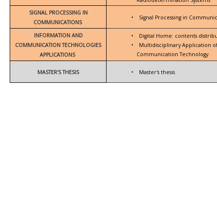
SIGNAL PROCESSING IN
•
Signal Processing in Communic
COMMUNICATIONS
INFORMATION AND
•
Digital Home: contents distrib
COMMUNICATION TECHNOLOGIES
•
Multidisciplinary Application 
Communication Technology.
APPLICATIONS
MASTER'S THESIS
•
Master's thesis