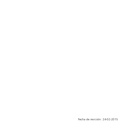
Fecha de revisión: 24-02-2015