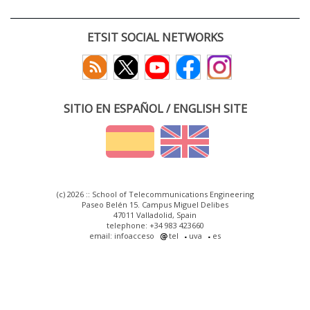
ETSIT SOCIAL NETWORKS
SITIO EN ESPAÑOL / ENGLISH SITE
(c) 2026 :: School of Telecommunications Engineering
Paseo Belén 15. Campus Miguel Delibes
47011 Valladolid, Spain
telephone: +34 983 423660
email: infoacceso
tel
uva
es