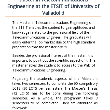
Engineering at the ETSIT of University of
Valladolid
The Master in Telecommunications Engineering of
the ETSIT enables the student to gain aptitudes and
knowledge related to the profesional field of the
Telecommunications Engineer. The graduates will
easily enter the job market due to the high standard
preparation that the master offers.
Besides the profesional interest of the master, it is
important to point out the scientific aspect of it. The
master enables the student to access to the PhD of
Telecommunications Engineering.
Regarding the academic aspects of the Master, it
takes two semesters to complete the 60 compulsory
ECTS (30 ECTS per semester). The Master's Thesis
(12 ECTS) has to be done during the following
semester. As a whole, the programm takes 3
semesters to be completed. They are ditributed as
followed: