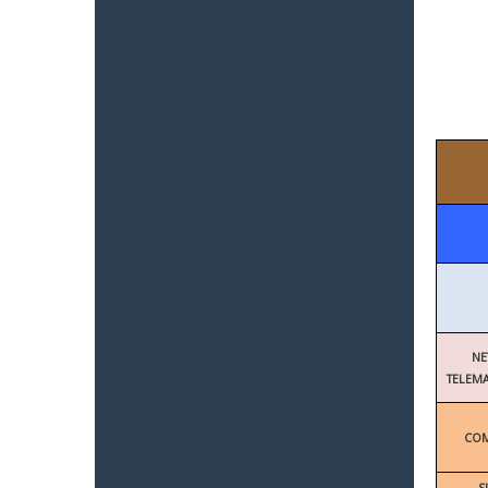
NE
TELEMA
COM
S