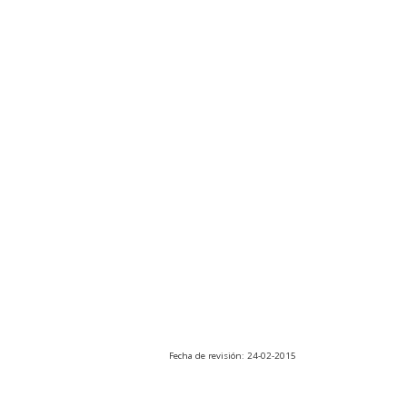
Fecha de revisión: 24-02-2015