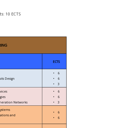
cts: 10 ECTS
RING
ECTS
•
6
its Design
•
6
•
3
vices
•
6
gies
•
6
eneration Networks
•
3
Systems
•
6
ations and
•
6