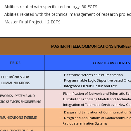
Abilities related with specific technology: 50 ECTS
Abilities rekated with the technical management of research proje
Master Final Project: 12 ECTS
MASTER IN TELECOMMUNICATIONS ENGINEE
FIELDS
COMPULSORY COURSES
•
Electronic Systems of Instrumentation
ELECTRÓNICS FOR
•
Programmable Logic Dispositive based Circu
COMMUNICATIONS
•
Integrated Circuits Desgin and Test
•
Plannification of Network and Telematic Ser
TWORKS, SYSTEMS AND
•
Distributed Processing Models and Technolo
TIC SERVICES ENGINEERING
•
Integration of Telematic Services in New G
•
Design and Simulation of Communication 
MUNICATIONS SYSTEMS
•
Design and Applications of Radiocommunic
Radiodetermination Systems
IGNAL PROCESSING IN