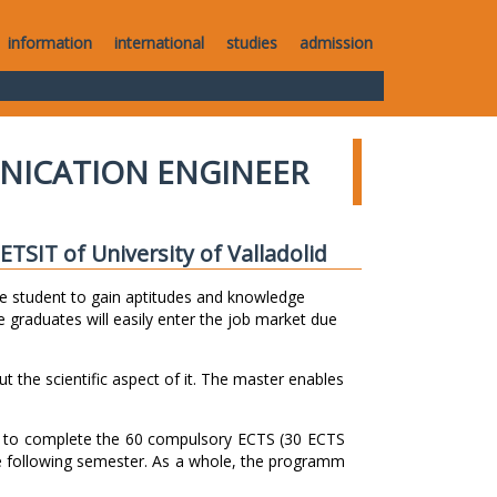
information
international
studies
admission
NICATION ENGINEER
TSIT of University of Valladolid
e student to gain aptitudes and knowledge
 graduates will easily enter the job market due
ut the scientific aspect of it. The master enables
s to complete the 60 compulsory ECTS (30 ECTS
e following semester. As a whole, the programm