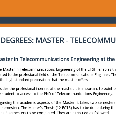
DEGREES: MASTER - TELECOMMU
aster in Telecommunications Engineering at the E
e Master in Telecommunications Engineering of the ETSIT enables th
lated to the profesional field of the Telecommunications Engineer. The
 the high standard preparation that the master offers.
sides the profesional interest of the master, it is important to point o
e student to access to the PhD of Telecommunications Engineering.
garding the academic aspects of the Master, it takes two semester
r semester). The Master's Thesis (12 ECTS) has to be done during th
kes 3 semesters to be completed. They are ditributed as followed: