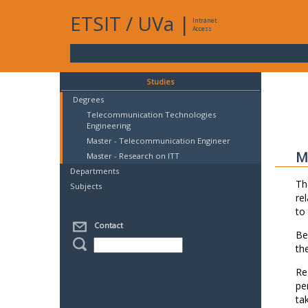
ETSIT
/
UVa
|
Intranet
Access
Studies
Degrees
Telecommunication Technologies
Engineering
Master - Telecommunication Engineer
M
Master - Research on ITT
Departments
Th
Subjects
re
to
Contact
Be
th
Re
pe
ta