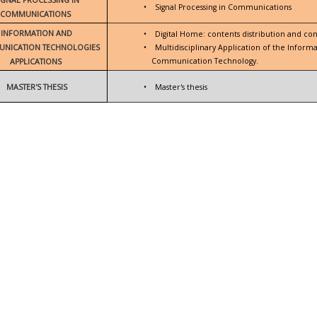
•
Signal Processing in Communications
COMMUNICATIONS
INFORMATION AND
•
Digital Home: contents distribution and con
NICATION TECHNOLOGIES
•
Multidisciplinary Application of the Inform
Communication Technology.
APPLICATIONS
MASTER'S THESIS
•
Master's thesis