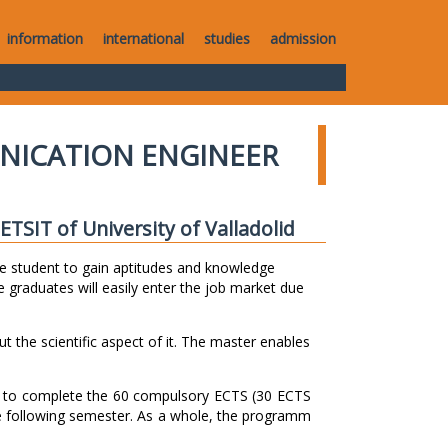
information
international
studies
admission
NICATION ENGINEER
TSIT of University of Valladolid
e student to gain aptitudes and knowledge
 graduates will easily enter the job market due
ut the scientific aspect of it. The master enables
s to complete the 60 compulsory ECTS (30 ECTS
e following semester. As a whole, the programm