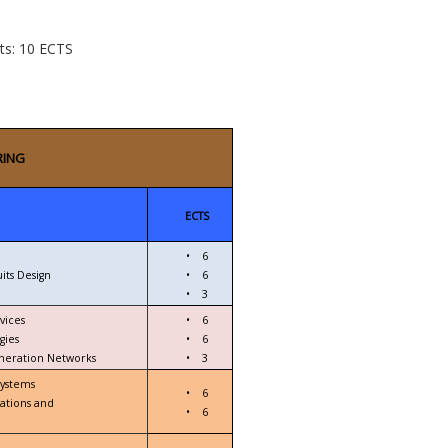
cts: 10 ECTS
RING
ECTS
•
6
its Design
•
6
•
3
vices
•
6
gies
•
6
eneration Networks
•
3
Systems
•
6
ations and
•
6