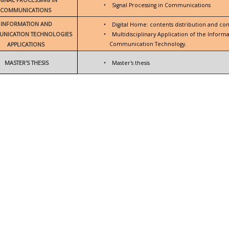
•
Signal Processing in Communications
COMMUNICATIONS
INFORMATION AND
•
Digital Home: contents distribution and con
NICATION TECHNOLOGIES
•
Multidisciplinary Application of the Inform
Communication Technology.
APPLICATIONS
MASTER'S THESIS
•
Master's thesis