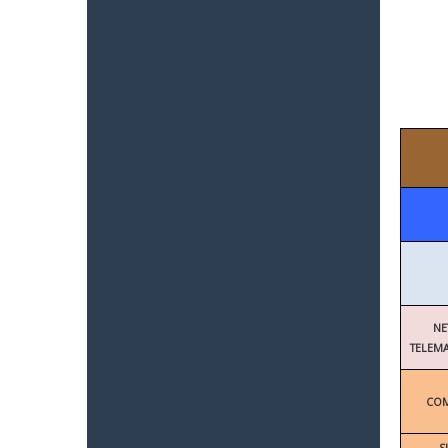
NE
TELEMA
COM
S