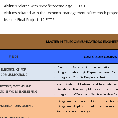
Abilities related with specific technology: 50 ECTS
Abilities rekated with the technical management of research proje
Master Final Project: 12 ECTS
MASTER IN TELECOMMUNICATIONS ENGINEE
FIELDS
COMPULSORY COURSES
•
Electronic Systems of Instrumentation
ELECTRÓNICS FOR
•
Programmable Logic Dispositive based Circu
COMMUNICATIONS
•
Integrated Circuits Desgin and Test
•
Plannification of Network and Telematic Ser
TWORKS, SYSTEMS AND
•
Distributed Processing Models and Technolo
TIC SERVICES ENGINEERING
•
Integration of Telematic Services in New G
•
Design and Simulation of Communication 
MUNICATIONS SYSTEMS
•
Design and Applications of Radiocommunic
Radiodetermination Systems
IGNAL PROCESSING IN