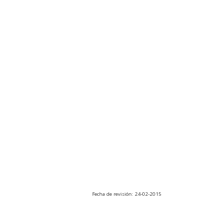
Fecha de revisión: 24-02-2015