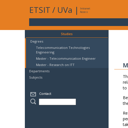
ETSIT
/
UVa
|
Intranet
Access
Studies
Degrees
Telecommunication Technologies
Engineering
Master - Telecommunication Engineer
M
Master - Research on ITT
Departments
Th
Subjects
re
to
Contact
Be
th
Re
pe
ta