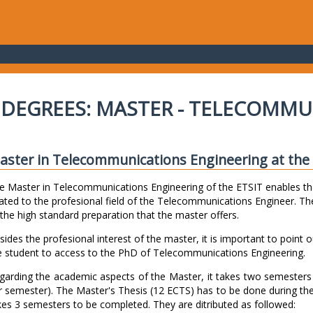
DEGREES: MASTER - TELECOMMU
aster in Telecommunications Engineering at the E
e Master in Telecommunications Engineering of the ETSIT enables th
lated to the profesional field of the Telecommunications Engineer. The
 the high standard preparation that the master offers.
sides the profesional interest of the master, it is important to point o
e student to access to the PhD of Telecommunications Engineering.
garding the academic aspects of the Master, it takes two semester
r semester). The Master's Thesis (12 ECTS) has to be done during th
kes 3 semesters to be completed. They are ditributed as followed: