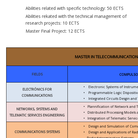
Abilities related with specific technology: 50 ECTS
Abilities rekated with the technical management of
research projects: 10 ECTS
Master Final Project: 12 ECTS
MASTER IN TELECOMMUNICATION
FIELDS
COMPULSO
•
Electronic Systems of Instrum
ELECTRÓNICS FOR
•
Programmable Logic Dispositiv
COMMUNICATIONS
•
Integrated Circuits Desgin and 
•
Plannification of Network and 
NETWORKS, SYSTEMS AND
•
Distributed Processing Models
TELEMATIC SERVICES ENGINEERING
•
Integration of Telematic Serv
•
Design and Simulation of Com
COMMUNICATIONS SYSTEMS
•
Design and Applications of Ra
Radiodetermination Systems