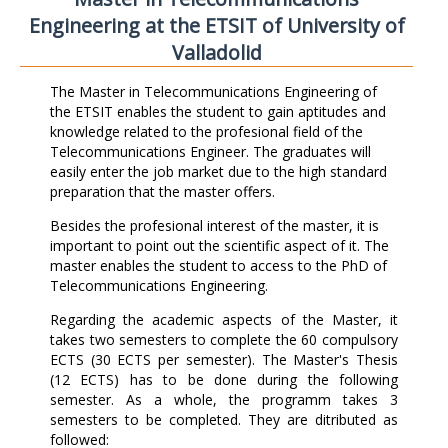
Engineering at the ETSIT of University of
Valladolid
The Master in Telecommunications Engineering of
the ETSIT enables the student to gain aptitudes and
knowledge related to the profesional field of the
Telecommunications Engineer. The graduates will
easily enter the job market due to the high standard
preparation that the master offers.
Besides the profesional interest of the master, it is
important to point out the scientific aspect of it. The
master enables the student to access to the PhD of
Telecommunications Engineering.
Regarding the academic aspects of the Master, it
takes two semesters to complete the 60 compulsory
ECTS (30 ECTS per semester). The Master's Thesis
(12 ECTS) has to be done during the following
semester. As a whole, the programm takes 3
semesters to be completed. They are ditributed as
followed: