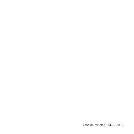
Fecha de revisión: 24-02-2015