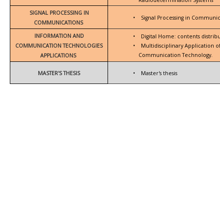
SIGNAL PROCESSING IN
•
Signal Processing in Communic
COMMUNICATIONS
INFORMATION AND
•
Digital Home: contents distrib
COMMUNICATION TECHNOLOGIES
•
Multidisciplinary Application 
Communication Technology.
APPLICATIONS
MASTER'S THESIS
•
Master's thesis