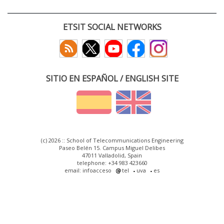
ETSIT SOCIAL NETWORKS
SITIO EN ESPAÑOL / ENGLISH SITE
(c) 2026 :: School of Telecommunications Engineering
Paseo Belén 15. Campus Miguel Delibes
47011 Valladolid, Spain
telephone: +34 983 423660
email: infoacceso
tel
uva
es