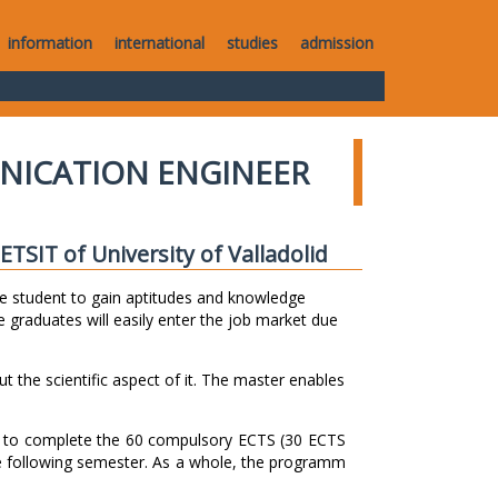
information
international
studies
admission
NICATION ENGINEER
TSIT of University of Valladolid
e student to gain aptitudes and knowledge
 graduates will easily enter the job market due
ut the scientific aspect of it. The master enables
s to complete the 60 compulsory ECTS (30 ECTS
e following semester. As a whole, the programm