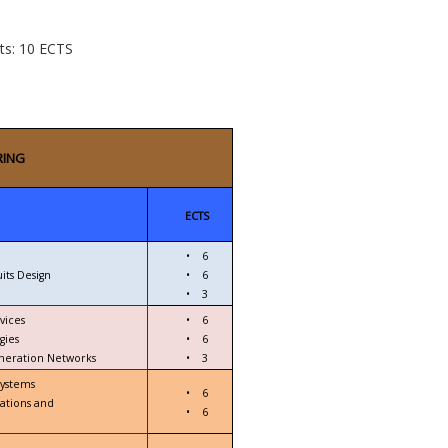
cts: 10 ECTS
RING
ECTS
•
6
its Design
•
6
•
3
vices
•
6
gies
•
6
eneration Networks
•
3
Systems
•
6
ations and
•
6