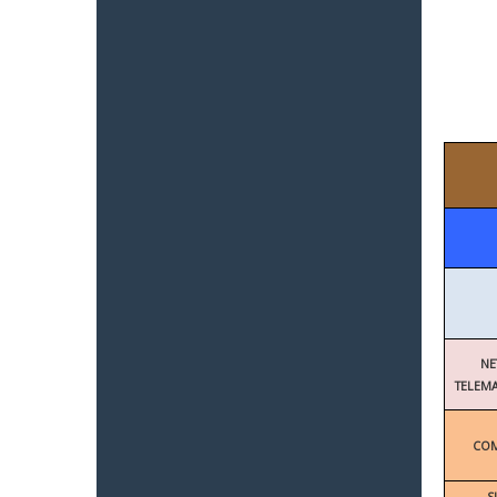
NE
TELEMA
COM
S