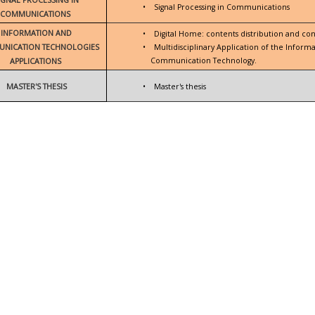
•
Signal Processing in Communications
COMMUNICATIONS
INFORMATION AND
•
Digital Home: contents distribution and con
NICATION TECHNOLOGIES
•
Multidisciplinary Application of the Inform
Communication Technology.
APPLICATIONS
MASTER'S THESIS
•
Master's thesis