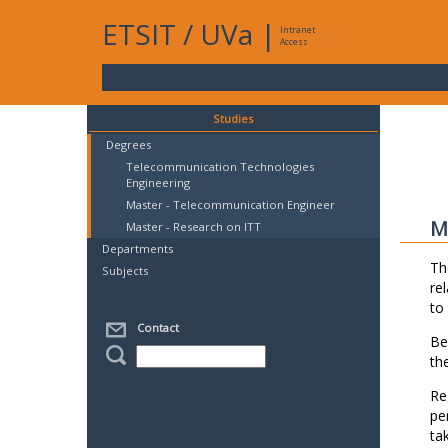
ETSIT
/
UVa
|
Intranet
Access
Studies
Degrees
Telecommunication Technologies
Engineering
Master - Telecommunication Engineer
M
Master - Research on ITT
Departments
Th
Subjects
re
to
Contact
Be
th
Re
pe
ta