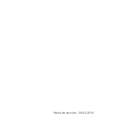
Fecha de revisión: 24-02-2015