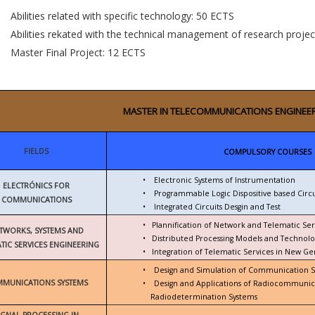
Abilities related with specific technology: 50 ECTS
Abilities rekated with the technical management of research proje
Master Final Project: 12 ECTS
MASTER IN TELECOMMUNICATIONS ENGINEE
FIELDS
COMPULSORY COURSES
•
Electronic Systems of Instrumentation
ELECTRÓNICS FOR
•
Programmable Logic Dispositive based Circu
COMMUNICATIONS
•
Integrated Circuits Desgin and Test
•
Plannification of Network and Telematic Ser
TWORKS, SYSTEMS AND
•
Distributed Processing Models and Technolo
TIC SERVICES ENGINEERING
•
Integration of Telematic Services in New G
•
Design and Simulation of Communication 
MUNICATIONS SYSTEMS
•
Design and Applications of Radiocommunic
Radiodetermination Systems
IGNAL PROCESSING IN