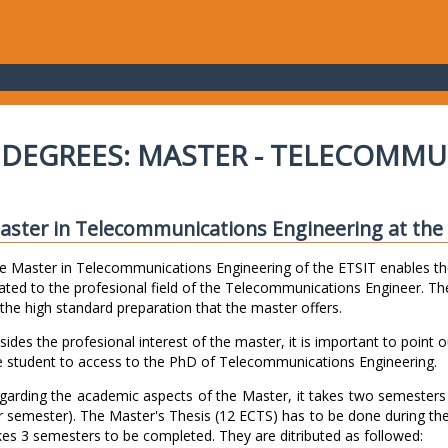
DEGREES: MASTER - TELECOMMU
aster in Telecommunications Engineering at the E
e Master in Telecommunications Engineering of the ETSIT enables th
lated to the profesional field of the Telecommunications Engineer. The
 the high standard preparation that the master offers.
sides the profesional interest of the master, it is important to point o
e student to access to the PhD of Telecommunications Engineering.
garding the academic aspects of the Master, it takes two semester
r semester). The Master's Thesis (12 ECTS) has to be done during th
kes 3 semesters to be completed. They are ditributed as followed: