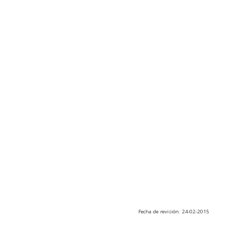
Fecha de revisión: 24-02-2015