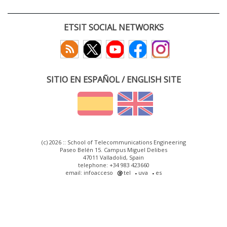
ETSIT SOCIAL NETWORKS
SITIO EN ESPAÑOL / ENGLISH SITE
(c) 2026 :: School of Telecommunications Engineering
Paseo Belén 15. Campus Miguel Delibes
47011 Valladolid, Spain
telephone: +34 983 423660
email: infoacceso
tel
uva
es