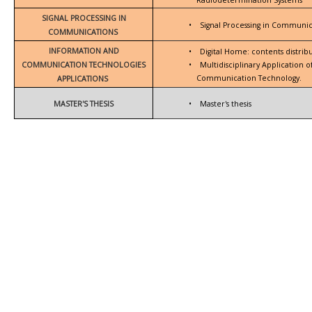
SIGNAL PROCESSING IN
•
Signal Processing in Communic
COMMUNICATIONS
INFORMATION AND
•
Digital Home: contents distrib
COMMUNICATION TECHNOLOGIES
•
Multidisciplinary Application 
Communication Technology.
APPLICATIONS
MASTER'S THESIS
•
Master's thesis