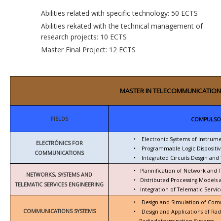
Abilities related with specific technology: 50 ECTS
Abilities rekated with the technical management of
research projects: 10 ECTS
Master Final Project: 12 ECTS
MASTER IN TELECOMMUNICATION
FIELDS
COMPULSO
•
Electronic Systems of Instrum
ELECTRÓNICS FOR
•
Programmable Logic Dispositiv
COMMUNICATIONS
•
Integrated Circuits Desgin and 
•
Plannification of Network and 
NETWORKS, SYSTEMS AND
•
Distributed Processing Models
TELEMATIC SERVICES ENGINEERING
•
Integration of Telematic Serv
•
Design and Simulation of Com
COMMUNICATIONS SYSTEMS
•
Design and Applications of Ra
Radiodetermination Systems