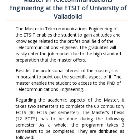
Engineering at the ETSIT of University of
Valladolid
The Master in Telecommunications Engineering of
the ETSIT enables the student to gain aptitudes and
knowledge related to the profesional field of the
Telecommunications Engineer. The graduates will
easily enter the job market due to the high standard
preparation that the master offers.
Besides the profesional interest of the master, it is
important to point out the scientific aspect of it. The
master enables the student to access to the PhD of
Telecommunications Engineering.
Regarding the academic aspects of the Master, it
takes two semesters to complete the 60 compulsory
ECTS (30 ECTS per semester). The Master's Thesis
(12 ECTS) has to be done during the following
semester. As a whole, the programm takes 3
semesters to be completed. They are ditributed as
followed: