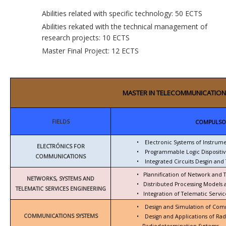
Abilities related with specific technology: 50 ECTS
Abilities rekated with the technical management of
research projects: 10 ECTS
Master Final Project: 12 ECTS
MASTER IN TELECOMMUNICATION
FIELDS
COMPULSO
•
Electronic Systems of Instrum
ELECTRÓNICS FOR
•
Programmable Logic Dispositiv
COMMUNICATIONS
•
Integrated Circuits Desgin and 
•
Plannification of Network and 
NETWORKS, SYSTEMS AND
•
Distributed Processing Models
TELEMATIC SERVICES ENGINEERING
•
Integration of Telematic Serv
•
Design and Simulation of Com
COMMUNICATIONS SYSTEMS
•
Design and Applications of Ra
Radiodetermination Systems