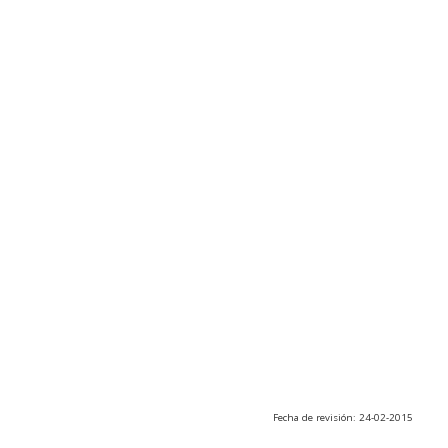
Fecha de revisión: 24-02-2015