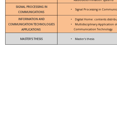
SIGNAL PROCESSING IN
•
Signal Processing in Communic
COMMUNICATIONS
INFORMATION AND
•
Digital Home: contents distrib
COMMUNICATION TECHNOLOGIES
•
Multidisciplinary Application 
Communication Technology.
APPLICATIONS
MASTER'S THESIS
•
Master's thesis