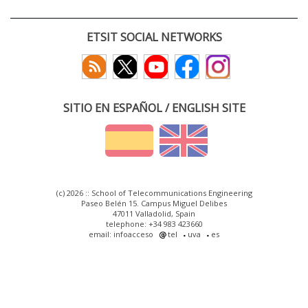
ETSIT SOCIAL NETWORKS
SITIO EN ESPAÑOL / ENGLISH SITE
(c) 2026 :: School of Telecommunications Engineering
Paseo Belén 15. Campus Miguel Delibes
47011 Valladolid, Spain
telephone: +34 983 423660
email: infoacceso
tel
uva
es