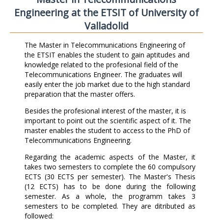
Engineering at the ETSIT of University of
Valladolid
The Master in Telecommunications Engineering of
the ETSIT enables the student to gain aptitudes and
knowledge related to the profesional field of the
Telecommunications Engineer. The graduates will
easily enter the job market due to the high standard
preparation that the master offers.
Besides the profesional interest of the master, it is
important to point out the scientific aspect of it. The
master enables the student to access to the PhD of
Telecommunications Engineering.
Regarding the academic aspects of the Master, it
takes two semesters to complete the 60 compulsory
ECTS (30 ECTS per semester). The Master's Thesis
(12 ECTS) has to be done during the following
semester. As a whole, the programm takes 3
semesters to be completed. They are ditributed as
followed: