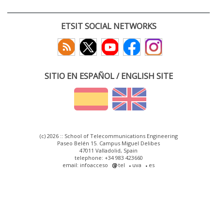
ETSIT SOCIAL NETWORKS
SITIO EN ESPAÑOL / ENGLISH SITE
(c) 2026 :: School of Telecommunications Engineering
Paseo Belén 15. Campus Miguel Delibes
47011 Valladolid, Spain
telephone: +34 983 423660
email: infoacceso
tel
uva
es