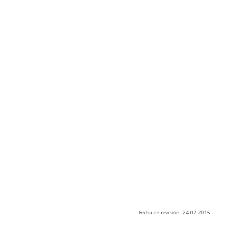
Fecha de revisión: 24-02-2015