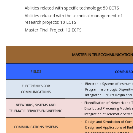
Abilities related with specific technology: 50 ECTS
Abilities rekated with the technical management of
research projects: 10 ECTS
Master Final Project: 12 ECTS
MASTER IN TELECOMMUNICATION
FIELDS
COMPULSO
•
Electronic Systems of Instrum
ELECTRÓNICS FOR
•
Programmable Logic Dispositiv
COMMUNICATIONS
•
Integrated Circuits Desgin and 
•
Plannification of Network and 
NETWORKS, SYSTEMS AND
•
Distributed Processing Models
TELEMATIC SERVICES ENGINEERING
•
Integration of Telematic Serv
•
Design and Simulation of Com
COMMUNICATIONS SYSTEMS
•
Design and Applications of Ra
Radiodetermination Systems