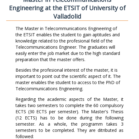
Engineering at the ETSIT of University of
Valladolid
The Master in Telecommunications Engineering of
the ETSIT enables the student to gain aptitudes and
knowledge related to the profesional field of the
Telecommunications Engineer. The graduates will
easily enter the job market due to the high standard
preparation that the master offers.
Besides the profesional interest of the master, it is
important to point out the scientific aspect of it. The
master enables the student to access to the PhD of
Telecommunications Engineering.
Regarding the academic aspects of the Master, it
takes two semesters to complete the 60 compulsory
ECTS (30 ECTS per semester). The Master's Thesis
(12 ECTS) has to be done during the following
semester. As a whole, the programm takes 3
semesters to be completed. They are ditributed as
followed: