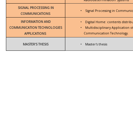
SIGNAL PROCESSING IN
•
Signal Processing in Communic
COMMUNICATIONS
INFORMATION AND
•
Digital Home: contents distrib
COMMUNICATION TECHNOLOGIES
•
Multidisciplinary Application 
Communication Technology.
APPLICATIONS
MASTER'S THESIS
•
Master's thesis