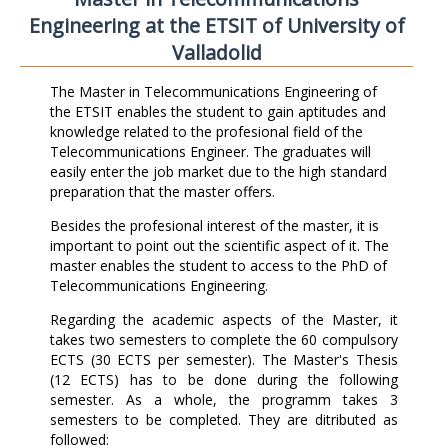
Engineering at the ETSIT of University of
Valladolid
The Master in Telecommunications Engineering of
the ETSIT enables the student to gain aptitudes and
knowledge related to the profesional field of the
Telecommunications Engineer. The graduates will
easily enter the job market due to the high standard
preparation that the master offers.
Besides the profesional interest of the master, it is
important to point out the scientific aspect of it. The
master enables the student to access to the PhD of
Telecommunications Engineering.
Regarding the academic aspects of the Master, it
takes two semesters to complete the 60 compulsory
ECTS (30 ECTS per semester). The Master's Thesis
(12 ECTS) has to be done during the following
semester. As a whole, the programm takes 3
semesters to be completed. They are ditributed as
followed: