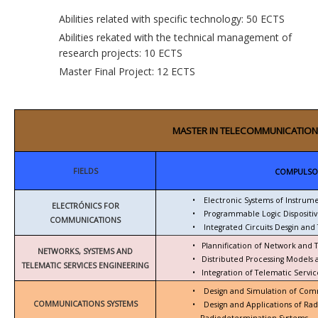
Abilities related with specific technology: 50 ECTS
Abilities rekated with the technical management of
research projects: 10 ECTS
Master Final Project: 12 ECTS
MASTER IN TELECOMMUNICATION
FIELDS
COMPULSO
•
Electronic Systems of Instrum
ELECTRÓNICS FOR
•
Programmable Logic Dispositiv
COMMUNICATIONS
•
Integrated Circuits Desgin and 
•
Plannification of Network and 
NETWORKS, SYSTEMS AND
•
Distributed Processing Models
TELEMATIC SERVICES ENGINEERING
•
Integration of Telematic Serv
•
Design and Simulation of Com
COMMUNICATIONS SYSTEMS
•
Design and Applications of Ra
Radiodetermination Systems