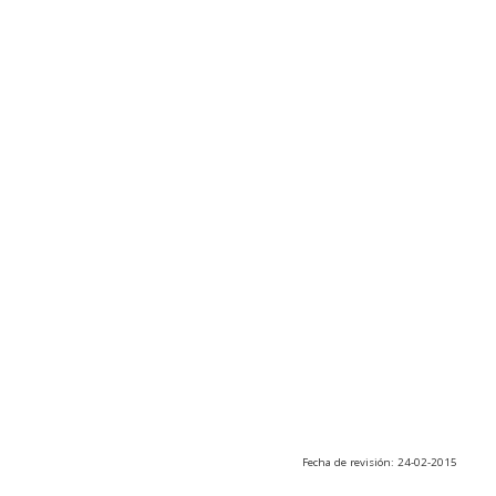
Fecha de revisión: 24-02-2015