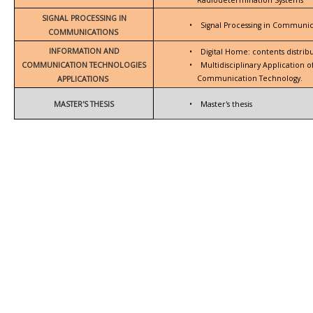
SIGNAL PROCESSING IN
•
Signal Processing in Communic
COMMUNICATIONS
INFORMATION AND
•
Digital Home: contents distrib
COMMUNICATION TECHNOLOGIES
•
Multidisciplinary Application 
Communication Technology.
APPLICATIONS
MASTER'S THESIS
•
Master's thesis