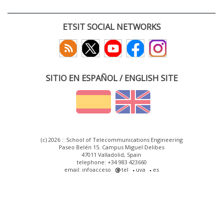
ETSIT SOCIAL NETWORKS
SITIO EN ESPAÑOL / ENGLISH SITE
(c) 2026 :: School of Telecommunications Engineering
Paseo Belén 15. Campus Miguel Delibes
47011 Valladolid, Spain
telephone: +34 983 423660
email: infoacceso
tel
uva
es