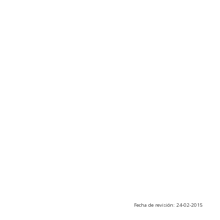
Fecha de revisión: 24-02-2015