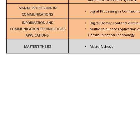
SIGNAL PROCESSING IN
•
Signal Processing in Communic
COMMUNICATIONS
INFORMATION AND
•
Digital Home: contents distrib
COMMUNICATION TECHNOLOGIES
•
Multidisciplinary Application 
Communication Technology.
APPLICATIONS
MASTER'S THESIS
•
Master's thesis