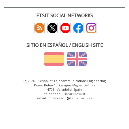
ETSIT SOCIAL NETWORKS
SITIO EN ESPAÑOL / ENGLISH SITE
(c) 2026 :: School of Telecommunications Engineering
Paseo Belén 15. Campus Miguel Delibes
47011 Valladolid, Spain
telephone: +34 983 423660
email: infoacceso
tel
uva
es