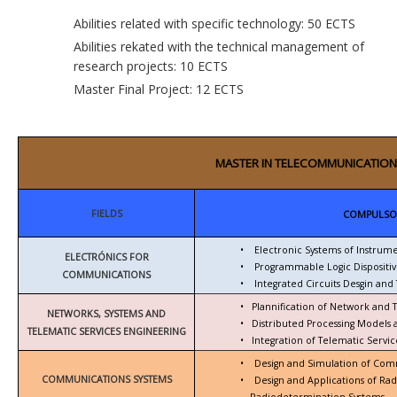
Abilities related with specific technology: 50 ECTS
Abilities rekated with the technical management of
research projects: 10 ECTS
Master Final Project: 12 ECTS
MASTER IN TELECOMMUNICATION
FIELDS
COMPULSO
•
Electronic Systems of Instrum
ELECTRÓNICS FOR
•
Programmable Logic Dispositiv
COMMUNICATIONS
•
Integrated Circuits Desgin and 
•
Plannification of Network and 
NETWORKS, SYSTEMS AND
•
Distributed Processing Models
TELEMATIC SERVICES ENGINEERING
•
Integration of Telematic Serv
•
Design and Simulation of Com
COMMUNICATIONS SYSTEMS
•
Design and Applications of Ra
Radiodetermination Systems