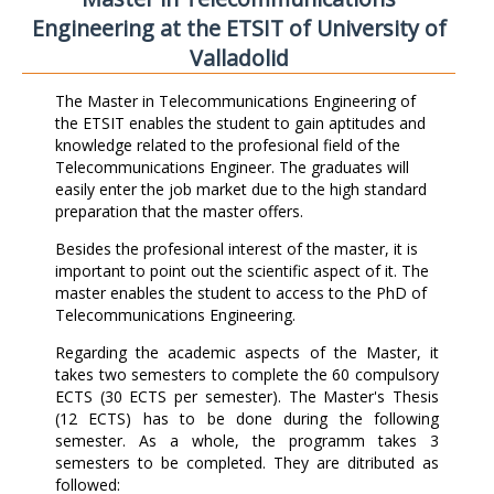
Engineering at the ETSIT of University of
Valladolid
The Master in Telecommunications Engineering of
the ETSIT enables the student to gain aptitudes and
knowledge related to the profesional field of the
Telecommunications Engineer. The graduates will
easily enter the job market due to the high standard
preparation that the master offers.
Besides the profesional interest of the master, it is
important to point out the scientific aspect of it. The
master enables the student to access to the PhD of
Telecommunications Engineering.
Regarding the academic aspects of the Master, it
takes two semesters to complete the 60 compulsory
ECTS (30 ECTS per semester). The Master's Thesis
(12 ECTS) has to be done during the following
semester. As a whole, the programm takes 3
semesters to be completed. They are ditributed as
followed: