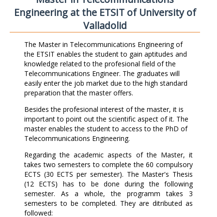
Engineering at the ETSIT of University of
Valladolid
The Master in Telecommunications Engineering of
the ETSIT enables the student to gain aptitudes and
knowledge related to the profesional field of the
Telecommunications Engineer. The graduates will
easily enter the job market due to the high standard
preparation that the master offers.
Besides the profesional interest of the master, it is
important to point out the scientific aspect of it. The
master enables the student to access to the PhD of
Telecommunications Engineering.
Regarding the academic aspects of the Master, it
takes two semesters to complete the 60 compulsory
ECTS (30 ECTS per semester). The Master's Thesis
(12 ECTS) has to be done during the following
semester. As a whole, the programm takes 3
semesters to be completed. They are ditributed as
followed: