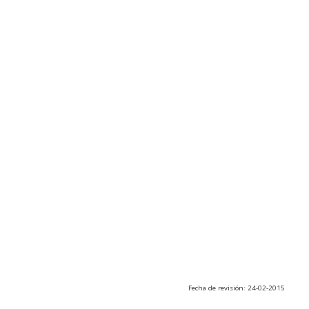
Fecha de revisión: 24-02-2015