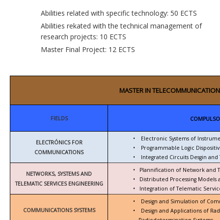
Abilities related with specific technology: 50 ECTS
Abilities rekated with the technical management of
research projects: 10 ECTS
Master Final Project: 12 ECTS
MASTER IN TELECOMMUNICATION
FIELDS
COMPULSO
•
Electronic Systems of Instrum
ELECTRÓNICS FOR
•
Programmable Logic Dispositiv
COMMUNICATIONS
•
Integrated Circuits Desgin and 
•
Plannification of Network and 
NETWORKS, SYSTEMS AND
•
Distributed Processing Models
TELEMATIC SERVICES ENGINEERING
•
Integration of Telematic Serv
•
Design and Simulation of Com
COMMUNICATIONS SYSTEMS
•
Design and Applications of Ra
Radiodetermination Systems