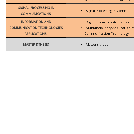
SIGNAL PROCESSING IN
•
Signal Processing in Communic
COMMUNICATIONS
INFORMATION AND
•
Digital Home: contents distrib
COMMUNICATION TECHNOLOGIES
•
Multidisciplinary Application 
Communication Technology.
APPLICATIONS
MASTER'S THESIS
•
Master's thesis