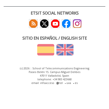
ETSIT SOCIAL NETWORKS
SITIO EN ESPAÑOL / ENGLISH SITE
(c) 2026 :: School of Telecommunications Engineering
Paseo Belén 15. Campus Miguel Delibes
47011 Valladolid, Spain
telephone: +34 983 423660
email: infoacceso
tel
uva
es