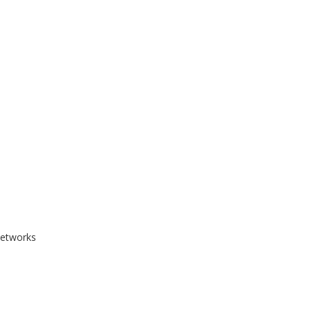
etworks