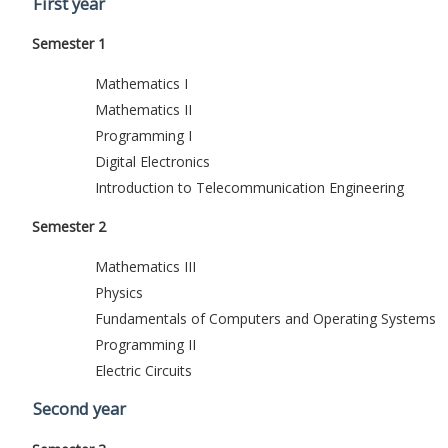
First year
Semester 1
Mathematics I
Mathematics II
Programming I
Digital Electronics
Introduction to Telecommunication Engineering
Semester 2
Mathematics III
Physics
Fundamentals of Computers and Operating Systems
Programming II
Electric Circuits
Second year