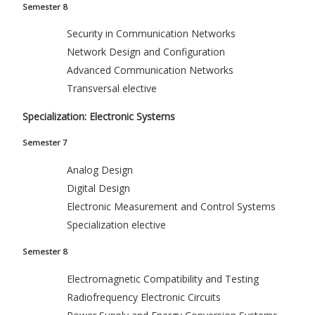
Semester 8
Security in Communication Networks
Network Design and Configuration
Advanced Communication Networks
Transversal elective
Specialization: Electronic Systems
Semester 7
Analog Design
Digital Design
Electronic Measurement and Control Systems
Specialization elective
Semester 8
Electromagnetic Compatibility and Testing
Radiofrequency Electronic Circuits