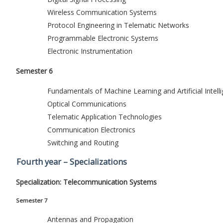
Wireless Communication Systems
Protocol Engineering in Telematic Networks
Programmable Electronic Systems
Electronic Instrumentation
Semester 6
Fundamentals of Machine Learning and Artificial Intell
Optical Communications
Telematic Application Technologies
Communication Electronics
Switching and Routing
Fourth year – Specializations
Specialization: Telecommunication Systems
Semester 7
Antennas and Propagation