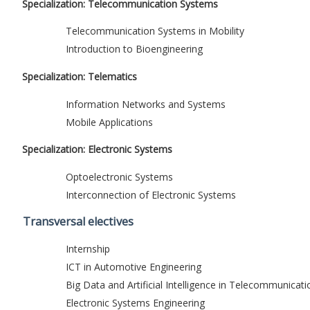
Specialization: Telecommunication Systems
Telecommunication Systems in Mobility
Introduction to Bioengineering
Specialization: Telematics
Information Networks and Systems
Mobile Applications
Specialization: Electronic Systems
Optoelectronic Systems
Interconnection of Electronic Systems
Transversal electives
Internship
ICT in Automotive Engineering
Big Data and Artificial Intelligence in Telecommunicati
Electronic Systems Engineering