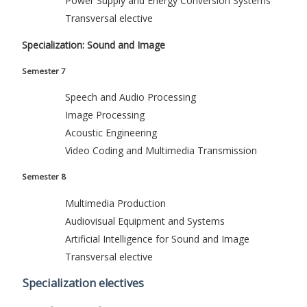
Power Supply and Energy Conversion Systems
Transversal elective
Specialization: Sound and Image
Semester 7
Speech and Audio Processing
Image Processing
Acoustic Engineering
Video Coding and Multimedia Transmission
Semester 8
Multimedia Production
Audiovisual Equipment and Systems
Artificial Intelligence for Sound and Image
Transversal elective
Specialization electives