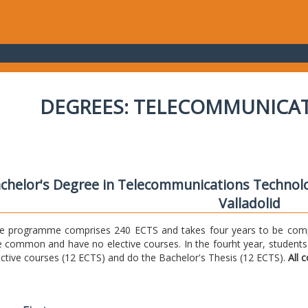
DEGREES: TELECOMMUNICA
chelor's Degree in Telecommunications Technolo
Valladolid
e programme comprises 240 ECTS and takes four years to be comple
e common and have no elective courses. In the fourht year, students
ective courses (12 ECTS) and do the Bachelor's Thesis (12 ECTS).
All 