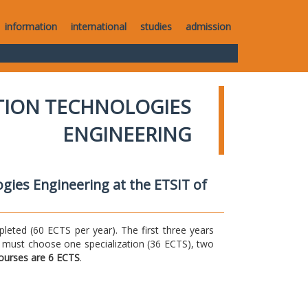
information
international
studies
admission
TION TECHNOLOGIES
ENGINEERING
gies Engineering at the ETSIT of
ted (60 ECTS per year). The first three years
 must choose one specialization (36 ECTS), two
courses are 6 ECTS
.