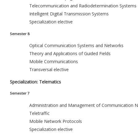
Telecommunication and Radiodetermination Systems
Intelligent Digital Transmission Systems
Specialization elective
Semester 8
Optical Communication Systems and Networks
Theory and Applications of Guided Fields
Mobile Communications
Transversal elective
Specialization: Telematics
Semester 7
Administration and Management of Communication N
Teletraffic
Mobile Network Protocols
Specialization elective