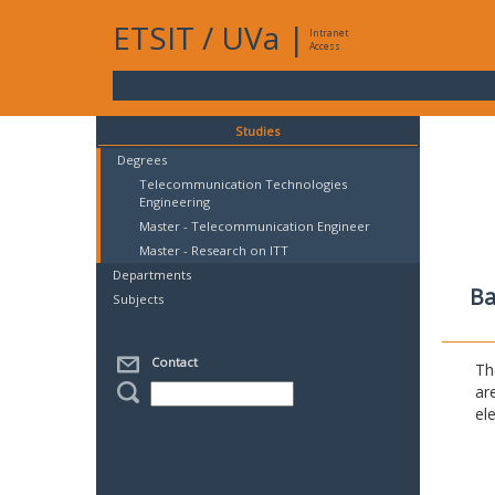
ETSIT
/
UVa
|
Intranet
Access
Studies
Degrees
Telecommunication Technologies
Engineering
Master - Telecommunication Engineer
Master - Research on ITT
Departments
Ba
Subjects
Contact
Th
ar
el