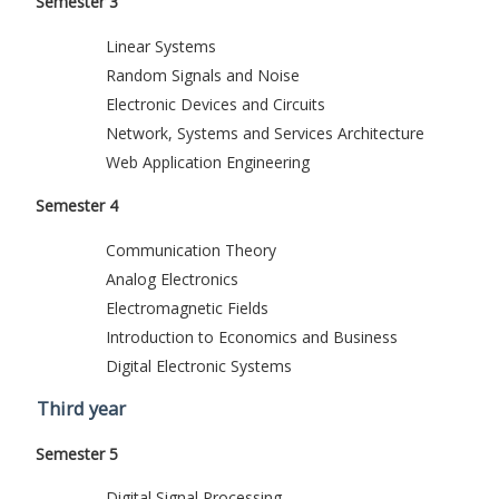
Semester 3
Linear Systems
Random Signals and Noise
Electronic Devices and Circuits
Network, Systems and Services Architecture
Web Application Engineering
Semester 4
Communication Theory
Analog Electronics
Electromagnetic Fields
Introduction to Economics and Business
Digital Electronic Systems
Third year
Semester 5
Digital Signal Processing