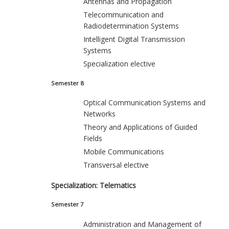
Antennas and Propagation
Telecommunication and
Radiodetermination Systems
Intelligent Digital Transmission
Systems
Specialization elective
Semester 8
Optical Communication Systems and
Networks
Theory and Applications of Guided
Fields
Mobile Communications
Transversal elective
Specialization: Telematics
Semester 7
Administration and Management of