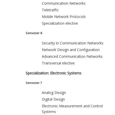
Communication Networks
Teletraffic
Mobile Network Protocols
Specialization elective
Semester 8
Security in Communication Networks
Network Design and Configuration
Advanced Communication Networks
Transversal elective
Specialization: Electronic Systems
Semester 7
Analog Design
Digital Design
Electronic Measurement and Control
Systems