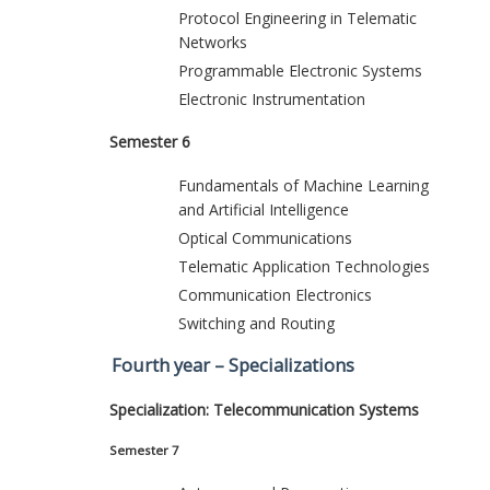
Protocol Engineering in Telematic
Networks
Programmable Electronic Systems
Electronic Instrumentation
Semester 6
Fundamentals of Machine Learning
and Artificial Intelligence
Optical Communications
Telematic Application Technologies
Communication Electronics
Switching and Routing
Fourth year – Specializations
Specialization: Telecommunication Systems
Semester 7