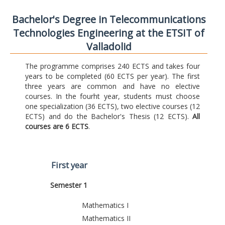
Bachelor's Degree in Telecommunications
Technologies Engineering at the ETSIT of
Valladolid
The programme comprises 240 ECTS and takes four
years to be completed (60 ECTS per year). The first
three years are common and have no elective
courses. In the fourht year, students must choose
one specialization (36 ECTS), two elective courses (12
ECTS) and do the Bachelor's Thesis (12 ECTS).
All
courses are 6 ECTS
.
First year
Semester 1
Mathematics I
Mathematics II