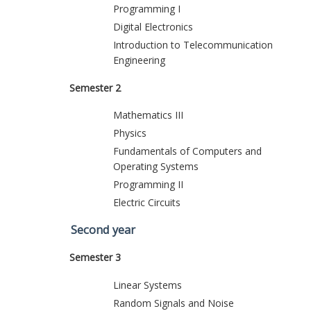
Programming I
Digital Electronics
Introduction to Telecommunication
Engineering
Semester 2
Mathematics III
Physics
Fundamentals of Computers and
Operating Systems
Programming II
Electric Circuits
Second year
Semester 3
Linear Systems
Random Signals and Noise