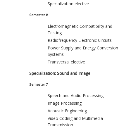
Specialization elective
Semester 8
Electromagnetic Compatibility and
Testing
Radiofrequency Electronic Circuits
Power Supply and Energy Conversion
Systems
Transversal elective
Specialization: Sound and Image
Semester 7
Speech and Audio Processing
Image Processing
Acoustic Engineering
Video Coding and Multimedia
Transmission