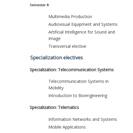
Semester 8
Multimedia Production
Audiovisual Equipment and Systems
Artificial Intelligence for Sound and
Image
Transversal elective
Specialization electives
Specialization: Telecommunication Systems
Telecommunication Systems in
Mobility
Introduction to Bioengineering
Specialization: Telematics
Information Networks and Systems
Mobile Applications