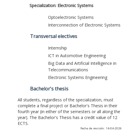
Specialization: Electronic Systems
Optoelectronic Systems
Interconnection of Electronic Systems
Transversal electives
Internship
ICT in Automotive Engineering
Big Data and Artificial Intelligence in
Telecommunications
Electronic Systems Engineering
Bachelor's thesis
All students, regardless of the specialization, must
complete a final project or Bachelor's Thesis in their
fourth year (in either of the semesters or all along the
year). The Bachelor's Thesis has a credit value of 12
ECTS.
Fecha de revisión: 14-04-2026