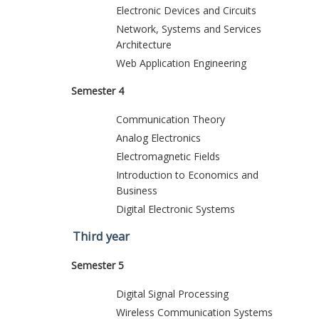
Electronic Devices and Circuits
Network, Systems and Services
Architecture
Web Application Engineering
Semester 4
Communication Theory
Analog Electronics
Electromagnetic Fields
Introduction to Economics and
Business
Digital Electronic Systems
Third year
Semester 5
Digital Signal Processing
Wireless Communication Systems