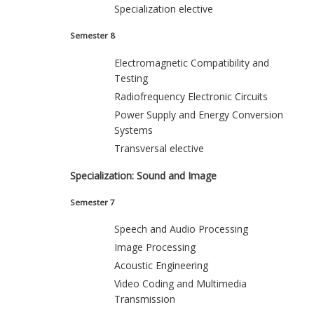
Specialization elective
Semester 8
Electromagnetic Compatibility and
Testing
Radiofrequency Electronic Circuits
Power Supply and Energy Conversion
Systems
Transversal elective
Specialization: Sound and Image
Semester 7
Speech and Audio Processing
Image Processing
Acoustic Engineering
Video Coding and Multimedia
Transmission