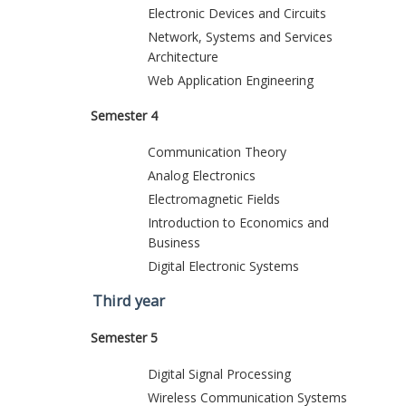
Electronic Devices and Circuits
Network, Systems and Services
Architecture
Web Application Engineering
Semester 4
Communication Theory
Analog Electronics
Electromagnetic Fields
Introduction to Economics and
Business
Digital Electronic Systems
Third year
Semester 5
Digital Signal Processing
Wireless Communication Systems