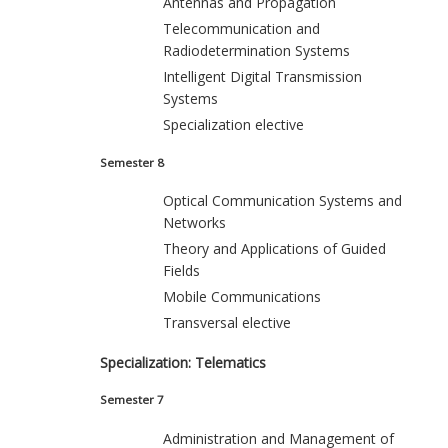
Antennas and Propagation
Telecommunication and
Radiodetermination Systems
Intelligent Digital Transmission
Systems
Specialization elective
Semester 8
Optical Communication Systems and
Networks
Theory and Applications of Guided
Fields
Mobile Communications
Transversal elective
Specialization: Telematics
Semester 7
Administration and Management of