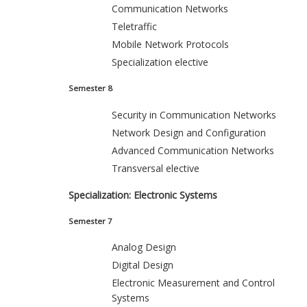
Communication Networks
Teletraffic
Mobile Network Protocols
Specialization elective
Semester 8
Security in Communication Networks
Network Design and Configuration
Advanced Communication Networks
Transversal elective
Specialization: Electronic Systems
Semester 7
Analog Design
Digital Design
Electronic Measurement and Control
Systems