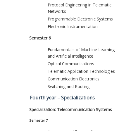
Protocol Engineering in Telematic
Networks
Programmable Electronic Systems
Electronic Instrumentation
Semester 6
Fundamentals of Machine Learning
and Artificial Intelligence
Optical Communications
Telematic Application Technologies
Communication Electronics
Switching and Routing
Fourth year – Specializations
Specialization: Telecommunication Systems
Semester 7