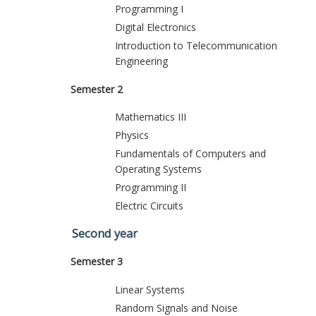
Programming I
Digital Electronics
Introduction to Telecommunication
Engineering
Semester 2
Mathematics III
Physics
Fundamentals of Computers and
Operating Systems
Programming II
Electric Circuits
Second year
Semester 3
Linear Systems
Random Signals and Noise