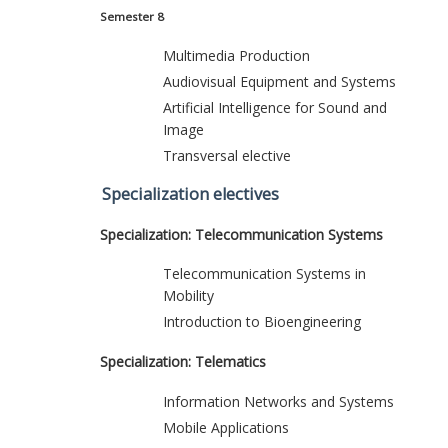
Semester 8
Multimedia Production
Audiovisual Equipment and Systems
Artificial Intelligence for Sound and
Image
Transversal elective
Specialization electives
Specialization: Telecommunication Systems
Telecommunication Systems in
Mobility
Introduction to Bioengineering
Specialization: Telematics
Information Networks and Systems
Mobile Applications