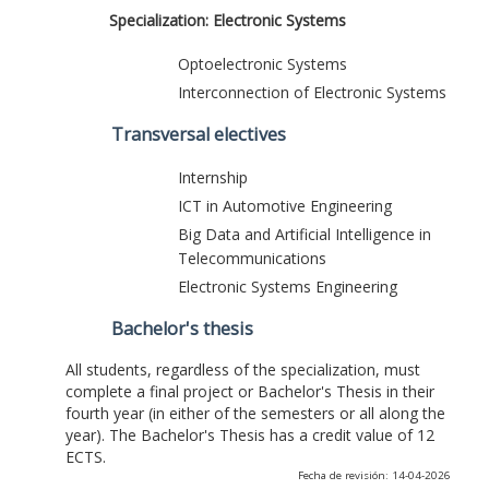
Specialization: Electronic Systems
Optoelectronic Systems
Interconnection of Electronic Systems
Transversal electives
Internship
ICT in Automotive Engineering
Big Data and Artificial Intelligence in
Telecommunications
Electronic Systems Engineering
Bachelor's thesis
All students, regardless of the specialization, must
complete a final project or Bachelor's Thesis in their
fourth year (in either of the semesters or all along the
year). The Bachelor's Thesis has a credit value of 12
ECTS.
Fecha de revisión: 14-04-2026