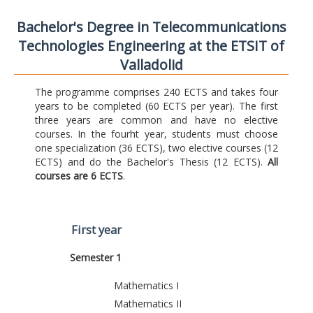
Bachelor's Degree in Telecommunications
Technologies Engineering at the ETSIT of
Valladolid
The programme comprises 240 ECTS and takes four
years to be completed (60 ECTS per year). The first
three years are common and have no elective
courses. In the fourht year, students must choose
one specialization (36 ECTS), two elective courses (12
ECTS) and do the Bachelor's Thesis (12 ECTS).
All
courses are 6 ECTS
.
First year
Semester 1
Mathematics I
Mathematics II