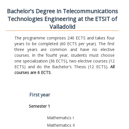
Bachelor's Degree in Telecommunications
Technologies Engineering at the ETSIT of
Valladolid
The programme comprises 240 ECTS and takes four
years to be completed (60 ECTS per year). The first
three years are common and have no elective
courses. In the fourht year, students must choose
one specialization (36 ECTS), two elective courses (12
ECTS) and do the Bachelor's Thesis (12 ECTS).
All
courses are 6 ECTS
.
First year
Semester 1
Mathematics I
Mathematics II