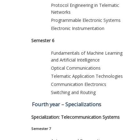
Protocol Engineering in Telematic
Networks
Programmable Electronic Systems
Electronic Instrumentation
Semester 6
Fundamentals of Machine Learning
and Artificial Intelligence
Optical Communications
Telematic Application Technologies
Communication Electronics
Switching and Routing
Fourth year – Specializations
Specialization: Telecommunication Systems
Semester 7