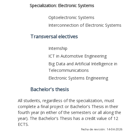
Specialization: Electronic Systems
Optoelectronic Systems
Interconnection of Electronic Systems
Transversal electives
Internship
ICT in Automotive Engineering
Big Data and Artificial Intelligence in
Telecommunications
Electronic Systems Engineering
Bachelor's thesis
All students, regardless of the specialization, must
complete a final project or Bachelor's Thesis in their
fourth year (in either of the semesters or all along the
year). The Bachelor's Thesis has a credit value of 12
ECTS.
Fecha de revisión: 14-04-2026