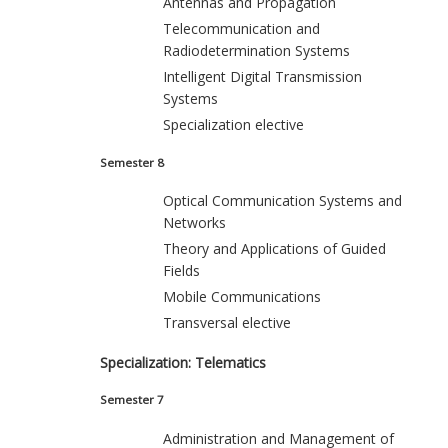
Antennas and Propagation
Telecommunication and
Radiodetermination Systems
Intelligent Digital Transmission
Systems
Specialization elective
Semester 8
Optical Communication Systems and
Networks
Theory and Applications of Guided
Fields
Mobile Communications
Transversal elective
Specialization: Telematics
Semester 7
Administration and Management of