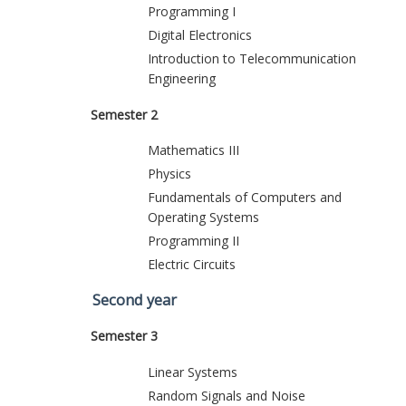
Programming I
Digital Electronics
Introduction to Telecommunication
Engineering
Semester 2
Mathematics III
Physics
Fundamentals of Computers and
Operating Systems
Programming II
Electric Circuits
Second year
Semester 3
Linear Systems
Random Signals and Noise