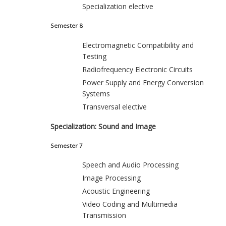
Specialization elective
Semester 8
Electromagnetic Compatibility and
Testing
Radiofrequency Electronic Circuits
Power Supply and Energy Conversion
Systems
Transversal elective
Specialization: Sound and Image
Semester 7
Speech and Audio Processing
Image Processing
Acoustic Engineering
Video Coding and Multimedia
Transmission