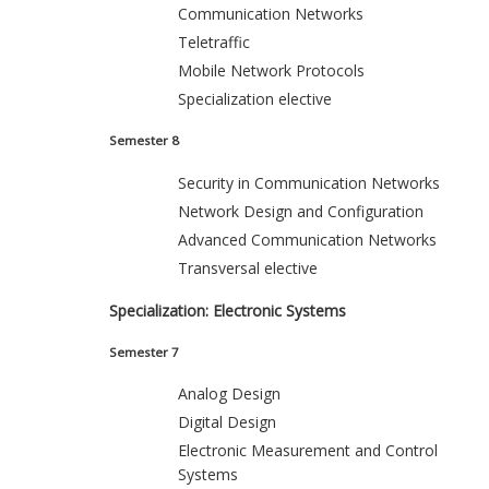
Communication Networks
Teletraffic
Mobile Network Protocols
Specialization elective
Semester 8
Security in Communication Networks
Network Design and Configuration
Advanced Communication Networks
Transversal elective
Specialization: Electronic Systems
Semester 7
Analog Design
Digital Design
Electronic Measurement and Control
Systems