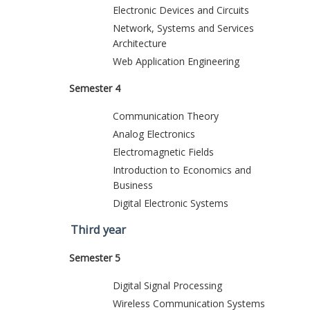
Electronic Devices and Circuits
Network, Systems and Services
Architecture
Web Application Engineering
Semester 4
Communication Theory
Analog Electronics
Electromagnetic Fields
Introduction to Economics and
Business
Digital Electronic Systems
Third year
Semester 5
Digital Signal Processing
Wireless Communication Systems