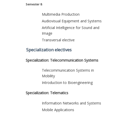
Semester 8
Multimedia Production
Audiovisual Equipment and Systems
Artificial Intelligence for Sound and
Image
Transversal elective
Specialization electives
Specialization: Telecommunication Systems
Telecommunication Systems in
Mobility
Introduction to Bioengineering
Specialization: Telematics
Information Networks and Systems
Mobile Applications