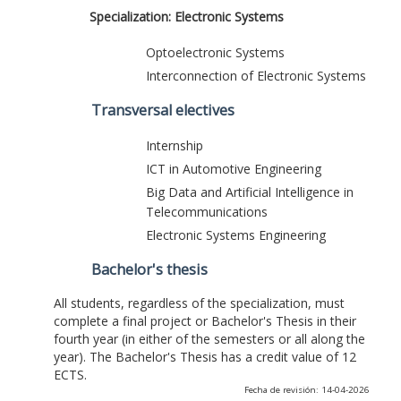
Specialization: Electronic Systems
Optoelectronic Systems
Interconnection of Electronic Systems
Transversal electives
Internship
ICT in Automotive Engineering
Big Data and Artificial Intelligence in
Telecommunications
Electronic Systems Engineering
Bachelor's thesis
All students, regardless of the specialization, must
complete a final project or Bachelor's Thesis in their
fourth year (in either of the semesters or all along the
year). The Bachelor's Thesis has a credit value of 12
ECTS.
Fecha de revisión: 14-04-2026