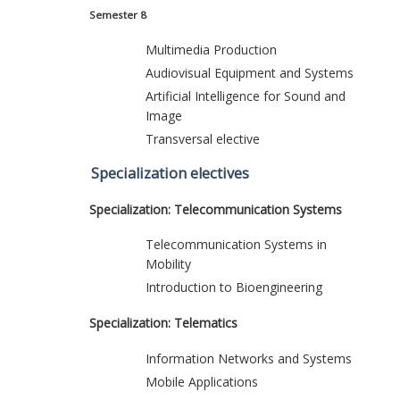
Semester 8
Multimedia Production
Audiovisual Equipment and Systems
Artificial Intelligence for Sound and
Image
Transversal elective
Specialization electives
Specialization: Telecommunication Systems
Telecommunication Systems in
Mobility
Introduction to Bioengineering
Specialization: Telematics
Information Networks and Systems
Mobile Applications