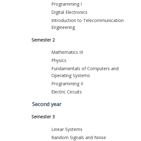
Programming I
Digital Electronics
Introduction to Telecommunication
Engineering
Semester 2
Mathematics III
Physics
Fundamentals of Computers and
Operating Systems
Programming II
Electric Circuits
Second year
Semester 3
Linear Systems
Random Signals and Noise