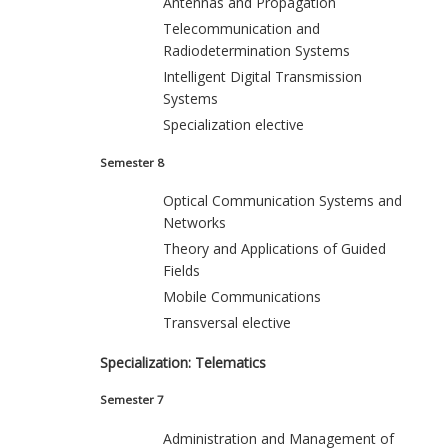
Antennas and Propagation
Telecommunication and
Radiodetermination Systems
Intelligent Digital Transmission
Systems
Specialization elective
Semester 8
Optical Communication Systems and
Networks
Theory and Applications of Guided
Fields
Mobile Communications
Transversal elective
Specialization: Telematics
Semester 7
Administration and Management of