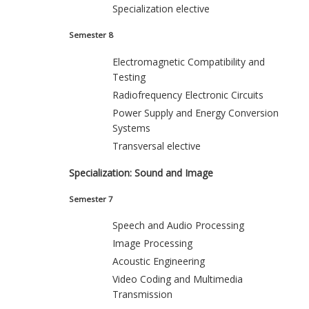
Specialization elective
Semester 8
Electromagnetic Compatibility and
Testing
Radiofrequency Electronic Circuits
Power Supply and Energy Conversion
Systems
Transversal elective
Specialization: Sound and Image
Semester 7
Speech and Audio Processing
Image Processing
Acoustic Engineering
Video Coding and Multimedia
Transmission