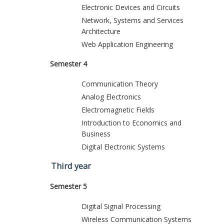
Electronic Devices and Circuits
Network, Systems and Services
Architecture
Web Application Engineering
Semester 4
Communication Theory
Analog Electronics
Electromagnetic Fields
Introduction to Economics and
Business
Digital Electronic Systems
Third year
Semester 5
Digital Signal Processing
Wireless Communication Systems