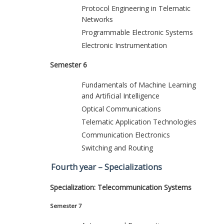
Protocol Engineering in Telematic
Networks
Programmable Electronic Systems
Electronic Instrumentation
Semester 6
Fundamentals of Machine Learning
and Artificial Intelligence
Optical Communications
Telematic Application Technologies
Communication Electronics
Switching and Routing
Fourth year – Specializations
Specialization: Telecommunication Systems
Semester 7