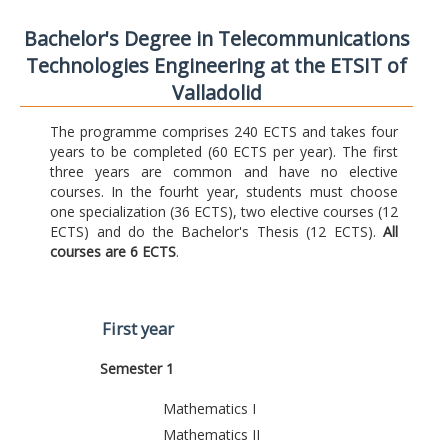
Bachelor's Degree in Telecommunications
Technologies Engineering at the ETSIT of
Valladolid
The programme comprises 240 ECTS and takes four
years to be completed (60 ECTS per year). The first
three years are common and have no elective
courses. In the fourht year, students must choose
one specialization (36 ECTS), two elective courses (12
ECTS) and do the Bachelor's Thesis (12 ECTS).
All
courses are 6 ECTS
.
First year
Semester 1
Mathematics I
Mathematics II