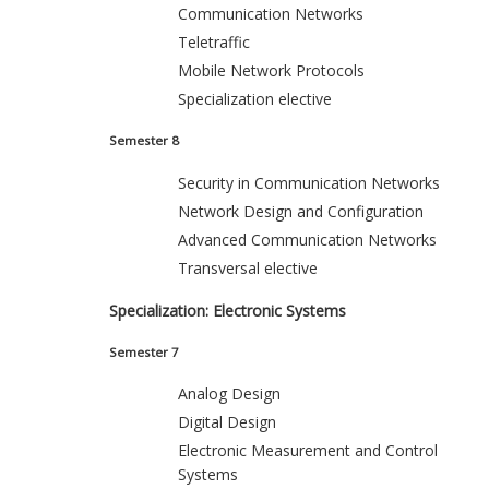
Communication Networks
Teletraffic
Mobile Network Protocols
Specialization elective
Semester 8
Security in Communication Networks
Network Design and Configuration
Advanced Communication Networks
Transversal elective
Specialization: Electronic Systems
Semester 7
Analog Design
Digital Design
Electronic Measurement and Control
Systems