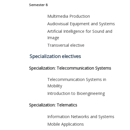
Semester 8
Multimedia Production
Audiovisual Equipment and Systems
Artificial Intelligence for Sound and
Image
Transversal elective
Specialization electives
Specialization: Telecommunication Systems
Telecommunication Systems in
Mobility
Introduction to Bioengineering
Specialization: Telematics
Information Networks and Systems
Mobile Applications