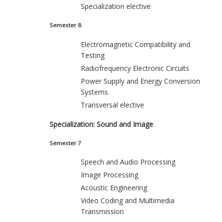
Specialization elective
Semester 8
Electromagnetic Compatibility and
Testing
Radiofrequency Electronic Circuits
Power Supply and Energy Conversion
Systems
Transversal elective
Specialization: Sound and Image
Semester 7
Speech and Audio Processing
Image Processing
Acoustic Engineering
Video Coding and Multimedia
Transmission