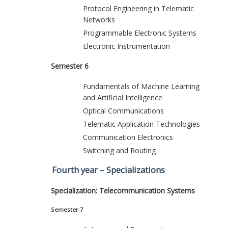
Protocol Engineering in Telematic
Networks
Programmable Electronic Systems
Electronic Instrumentation
Semester 6
Fundamentals of Machine Learning
and Artificial Intelligence
Optical Communications
Telematic Application Technologies
Communication Electronics
Switching and Routing
Fourth year – Specializations
Specialization: Telecommunication Systems
Semester 7