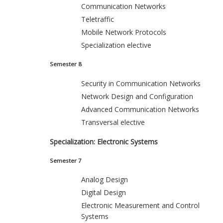
Communication Networks
Teletraffic
Mobile Network Protocols
Specialization elective
Semester 8
Security in Communication Networks
Network Design and Configuration
Advanced Communication Networks
Transversal elective
Specialization: Electronic Systems
Semester 7
Analog Design
Digital Design
Electronic Measurement and Control
Systems