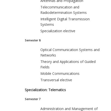
Antennas and Propagation
Telecommunication and
Radiodetermination Systems
Intelligent Digital Transmission
Systems
Specialization elective
Semester 8
Optical Communication Systems and
Networks
Theory and Applications of Guided
Fields
Mobile Communications
Transversal elective
Specialization: Telematics
Semester 7
Administration and Management of