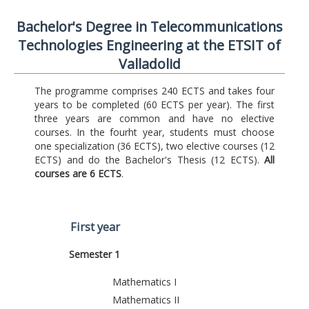
Bachelor's Degree in Telecommunications
Technologies Engineering at the ETSIT of
Valladolid
The programme comprises 240 ECTS and takes four
years to be completed (60 ECTS per year). The first
three years are common and have no elective
courses. In the fourht year, students must choose
one specialization (36 ECTS), two elective courses (12
ECTS) and do the Bachelor's Thesis (12 ECTS).
All
courses are 6 ECTS
.
First year
Semester 1
Mathematics I
Mathematics II