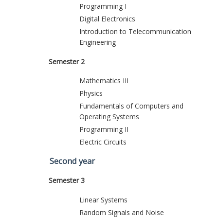
Programming I
Digital Electronics
Introduction to Telecommunication
Engineering
Semester 2
Mathematics III
Physics
Fundamentals of Computers and
Operating Systems
Programming II
Electric Circuits
Second year
Semester 3
Linear Systems
Random Signals and Noise