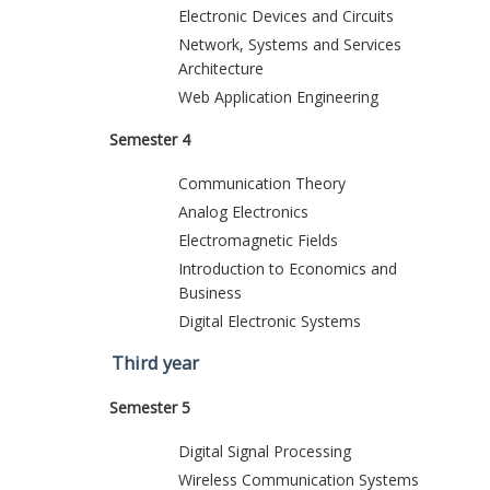
Electronic Devices and Circuits
Network, Systems and Services
Architecture
Web Application Engineering
Semester 4
Communication Theory
Analog Electronics
Electromagnetic Fields
Introduction to Economics and
Business
Digital Electronic Systems
Third year
Semester 5
Digital Signal Processing
Wireless Communication Systems