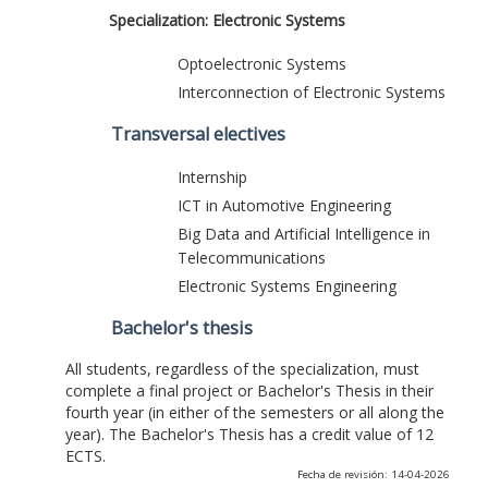
Specialization: Electronic Systems
Optoelectronic Systems
Interconnection of Electronic Systems
Transversal electives
Internship
ICT in Automotive Engineering
Big Data and Artificial Intelligence in
Telecommunications
Electronic Systems Engineering
Bachelor's thesis
All students, regardless of the specialization, must
complete a final project or Bachelor's Thesis in their
fourth year (in either of the semesters or all along the
year). The Bachelor's Thesis has a credit value of 12
ECTS.
Fecha de revisión: 14-04-2026