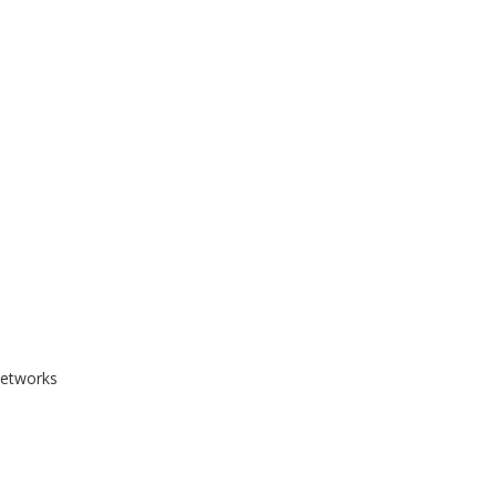
etworks