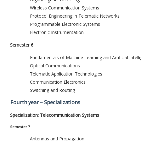
Wireless Communication Systems
Protocol Engineering in Telematic Networks
Programmable Electronic Systems
Electronic Instrumentation
Semester 6
Fundamentals of Machine Learning and Artificial Intell
Optical Communications
Telematic Application Technologies
Communication Electronics
Switching and Routing
Fourth year – Specializations
Specialization: Telecommunication Systems
Semester 7
Antennas and Propagation