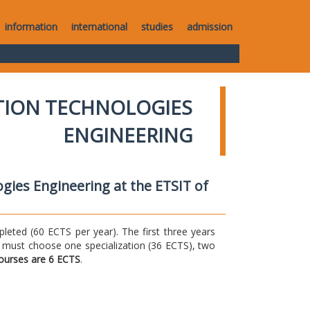
information
international
studies
admission
TION TECHNOLOGIES
ENGINEERING
gies Engineering at the ETSIT of
ted (60 ECTS per year). The first three years
 must choose one specialization (36 ECTS), two
courses are 6 ECTS
.