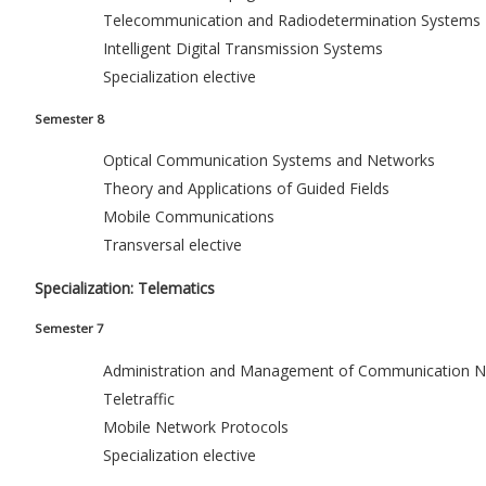
Telecommunication and Radiodetermination Systems
Intelligent Digital Transmission Systems
Specialization elective
Semester 8
Optical Communication Systems and Networks
Theory and Applications of Guided Fields
Mobile Communications
Transversal elective
Specialization: Telematics
Semester 7
Administration and Management of Communication N
Teletraffic
Mobile Network Protocols
Specialization elective