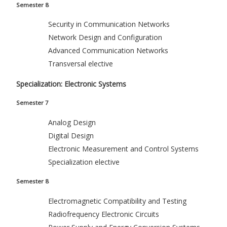
Semester 8
Security in Communication Networks
Network Design and Configuration
Advanced Communication Networks
Transversal elective
Specialization: Electronic Systems
Semester 7
Analog Design
Digital Design
Electronic Measurement and Control Systems
Specialization elective
Semester 8
Electromagnetic Compatibility and Testing
Radiofrequency Electronic Circuits