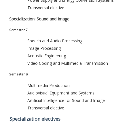
Power Supply and Energy Conversion Systems
Transversal elective
Specialization: Sound and Image
Semester 7
Speech and Audio Processing
Image Processing
Acoustic Engineering
Video Coding and Multimedia Transmission
Semester 8
Multimedia Production
Audiovisual Equipment and Systems
Artificial Intelligence for Sound and Image
Transversal elective
Specialization electives