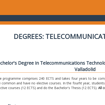
DEGREES: TELECOMMUNICA
chelor's Degree in Telecommunications Technolo
Valladolid
e programme comprises 240 ECTS and takes four years to be comple
e common and have no elective courses. In the fourht year, students
ective courses (12 ECTS) and do the Bachelor's Thesis (12 ECTS).
All 