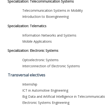
Specialization: Telecommunication Systems
Telecommunication Systems in Mobility
Introduction to Bioengineering
Specialization: Telematics
Information Networks and Systems
Mobile Applications
Specialization: Electronic Systems
Optoelectronic Systems
Interconnection of Electronic Systems
Transversal electives
Internship
ICT in Automotive Engineering
Big Data and Artificial Intelligence in Telecommunicati
Electronic Systems Engineering