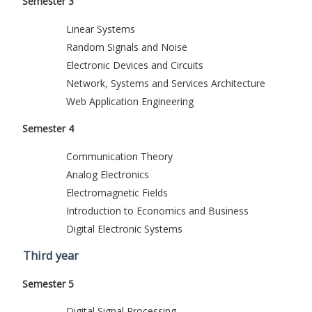
Semester 3
Linear Systems
Random Signals and Noise
Electronic Devices and Circuits
Network, Systems and Services Architecture
Web Application Engineering
Semester 4
Communication Theory
Analog Electronics
Electromagnetic Fields
Introduction to Economics and Business
Digital Electronic Systems
Third year
Semester 5
Digital Signal Processing