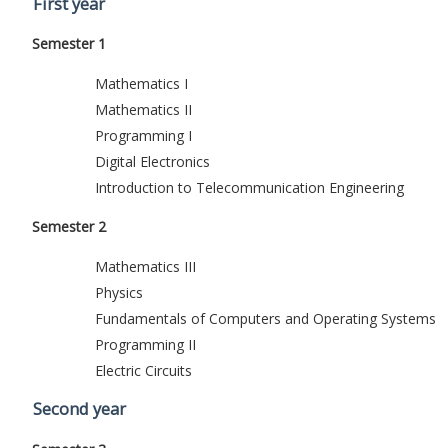
First year
Semester 1
Mathematics I
Mathematics II
Programming I
Digital Electronics
Introduction to Telecommunication Engineering
Semester 2
Mathematics III
Physics
Fundamentals of Computers and Operating Systems
Programming II
Electric Circuits
Second year