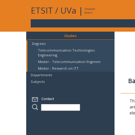
ETSIT
/
UVa
|
Intranet
Access
Studies
Degrees
Telecommunication Technologies
Engineering
Master - Telecommunication Engineer
Master - Research on ITT
Departments
Ba
Subjects
Contact
Th
ar
el