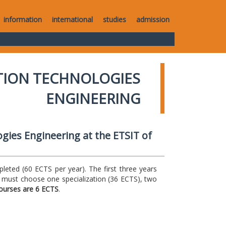
information
international
studies
admission
TION TECHNOLOGIES
ENGINEERING
gies Engineering at the ETSIT of
ted (60 ECTS per year). The first three years
 must choose one specialization (36 ECTS), two
courses are 6 ECTS
.