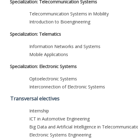
Specialization: Telecommunication Systems
Telecommunication Systems in Mobility
Introduction to Bioengineering
Specialization: Telematics
Information Networks and Systems
Mobile Applications
Specialization: Electronic Systems
Optoelectronic Systems
Interconnection of Electronic Systems
Transversal electives
Internship
ICT in Automotive Engineering
Big Data and Artificial Intelligence in Telecommunicati
Electronic Systems Engineering