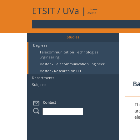
ETSIT
/
UVa
|
Intranet
Access
Studies
Degrees
Telecommunication Technologies
Engineering
Master - Telecommunication Engineer
Master - Research on ITT
Departments
Ba
Subjects
Contact
Th
ar
el