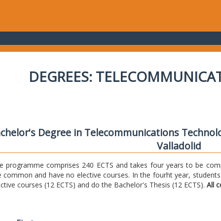
DEGREES: TELECOMMUNICA
chelor's Degree in Telecommunications Technolo
Valladolid
e programme comprises 240 ECTS and takes four years to be comple
e common and have no elective courses. In the fourht year, students
ective courses (12 ECTS) and do the Bachelor's Thesis (12 ECTS).
All 