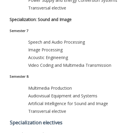
Power Supply and Energy Conversion Systems
Transversal elective
Specialization: Sound and Image
Semester 7
Speech and Audio Processing
Image Processing
Acoustic Engineering
Video Coding and Multimedia Transmission
Semester 8
Multimedia Production
Audiovisual Equipment and Systems
Artificial Intelligence for Sound and Image
Transversal elective
Specialization electives