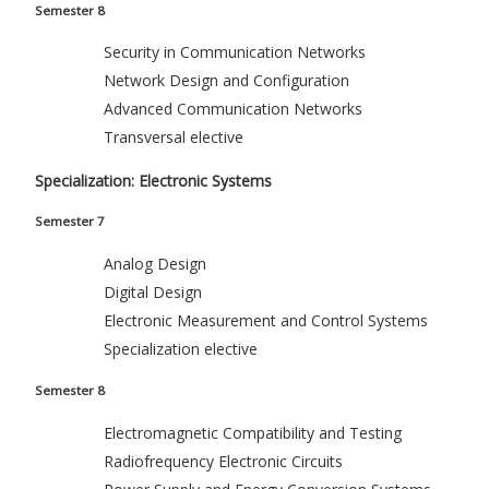
Semester 8
Security in Communication Networks
Network Design and Configuration
Advanced Communication Networks
Transversal elective
Specialization: Electronic Systems
Semester 7
Analog Design
Digital Design
Electronic Measurement and Control Systems
Specialization elective
Semester 8
Electromagnetic Compatibility and Testing
Radiofrequency Electronic Circuits