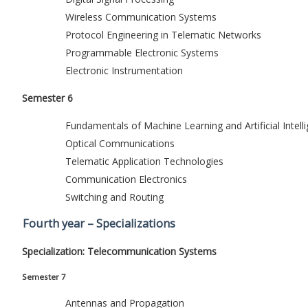
Wireless Communication Systems
Protocol Engineering in Telematic Networks
Programmable Electronic Systems
Electronic Instrumentation
Semester 6
Fundamentals of Machine Learning and Artificial Intell
Optical Communications
Telematic Application Technologies
Communication Electronics
Switching and Routing
Fourth year – Specializations
Specialization: Telecommunication Systems
Semester 7
Antennas and Propagation