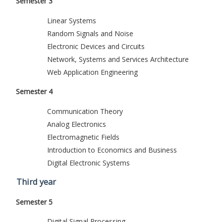
Semester 3
Linear Systems
Random Signals and Noise
Electronic Devices and Circuits
Network, Systems and Services Architecture
Web Application Engineering
Semester 4
Communication Theory
Analog Electronics
Electromagnetic Fields
Introduction to Economics and Business
Digital Electronic Systems
Third year
Semester 5
Digital Signal Processing