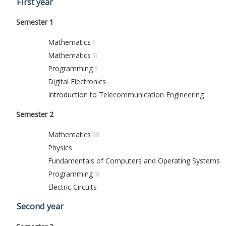
First year
Semester 1
Mathematics I
Mathematics II
Programming I
Digital Electronics
Introduction to Telecommunication Engineering
Semester 2
Mathematics III
Physics
Fundamentals of Computers and Operating Systems
Programming II
Electric Circuits
Second year