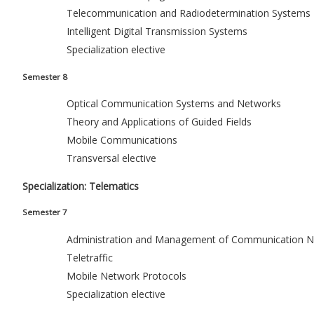
Telecommunication and Radiodetermination Systems
Intelligent Digital Transmission Systems
Specialization elective
Semester 8
Optical Communication Systems and Networks
Theory and Applications of Guided Fields
Mobile Communications
Transversal elective
Specialization: Telematics
Semester 7
Administration and Management of Communication N
Teletraffic
Mobile Network Protocols
Specialization elective