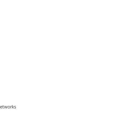
etworks