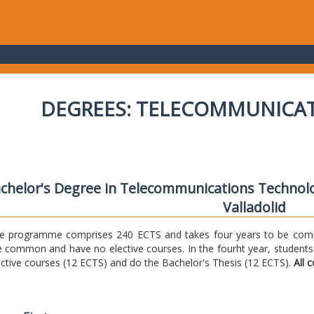
DEGREES: TELECOMMUNICA
chelor's Degree in Telecommunications Technolo
Valladolid
e programme comprises 240 ECTS and takes four years to be comple
e common and have no elective courses. In the fourht year, students
ective courses (12 ECTS) and do the Bachelor's Thesis (12 ECTS).
All 