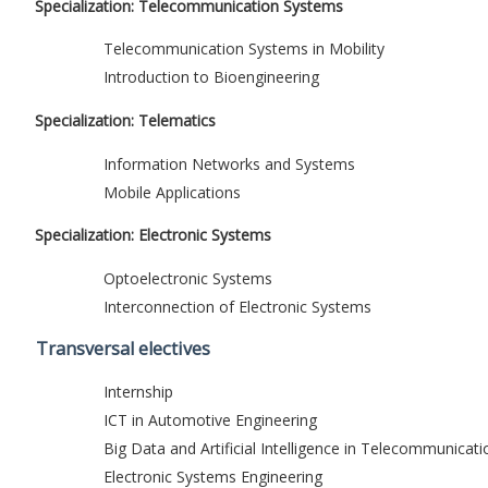
Specialization: Telecommunication Systems
Telecommunication Systems in Mobility
Introduction to Bioengineering
Specialization: Telematics
Information Networks and Systems
Mobile Applications
Specialization: Electronic Systems
Optoelectronic Systems
Interconnection of Electronic Systems
Transversal electives
Internship
ICT in Automotive Engineering
Big Data and Artificial Intelligence in Telecommunicati
Electronic Systems Engineering