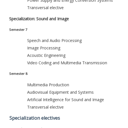
Power Supply and Energy Conversion Systems
Transversal elective
Specialization: Sound and Image
Semester 7
Speech and Audio Processing
Image Processing
Acoustic Engineering
Video Coding and Multimedia Transmission
Semester 8
Multimedia Production
Audiovisual Equipment and Systems
Artificial Intelligence for Sound and Image
Transversal elective
Specialization electives