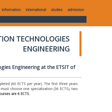
information
international
studies
admission
TION TECHNOLOGIES
ENGINEERING
gies Engineering at the ETSIT of
ted (60 ECTS per year). The first three years
 must choose one specialization (36 ECTS), two
courses are 6 ECTS
.