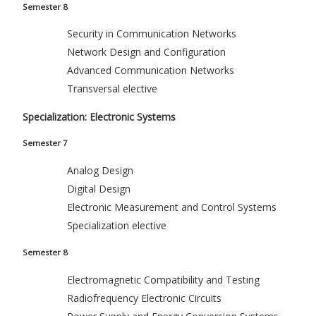
Semester 8
Security in Communication Networks
Network Design and Configuration
Advanced Communication Networks
Transversal elective
Specialization: Electronic Systems
Semester 7
Analog Design
Digital Design
Electronic Measurement and Control Systems
Specialization elective
Semester 8
Electromagnetic Compatibility and Testing
Radiofrequency Electronic Circuits