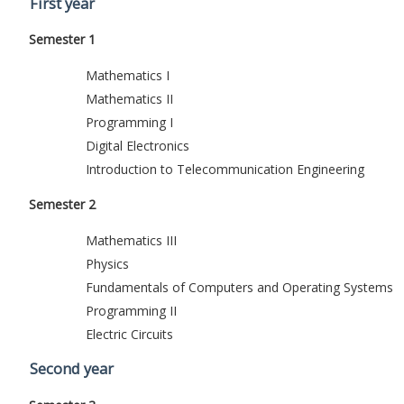
First year
Semester 1
Mathematics I
Mathematics II
Programming I
Digital Electronics
Introduction to Telecommunication Engineering
Semester 2
Mathematics III
Physics
Fundamentals of Computers and Operating Systems
Programming II
Electric Circuits
Second year