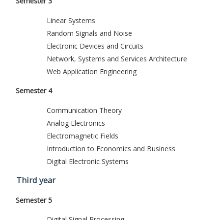
Semester 3
Linear Systems
Random Signals and Noise
Electronic Devices and Circuits
Network, Systems and Services Architecture
Web Application Engineering
Semester 4
Communication Theory
Analog Electronics
Electromagnetic Fields
Introduction to Economics and Business
Digital Electronic Systems
Third year
Semester 5
Digital Signal Processing