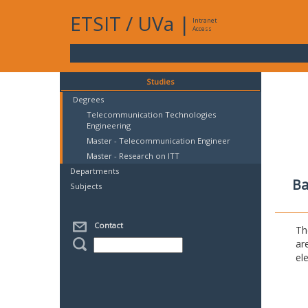
ETSIT
/
UVa
|
Intranet
Access
Studies
Degrees
Telecommunication Technologies
Engineering
Master - Telecommunication Engineer
Master - Research on ITT
Departments
Ba
Subjects
Contact
Th
ar
el