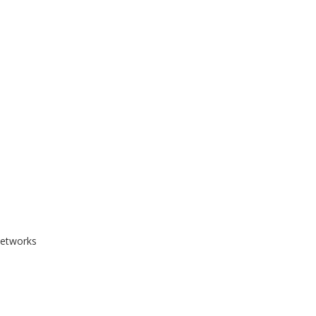
etworks