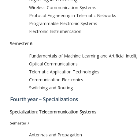
Wireless Communication Systems
Protocol Engineering in Telematic Networks
Programmable Electronic Systems
Electronic Instrumentation
Semester 6
Fundamentals of Machine Learning and Artificial Intell
Optical Communications
Telematic Application Technologies
Communication Electronics
Switching and Routing
Fourth year – Specializations
Specialization: Telecommunication Systems
Semester 7
Antennas and Propagation