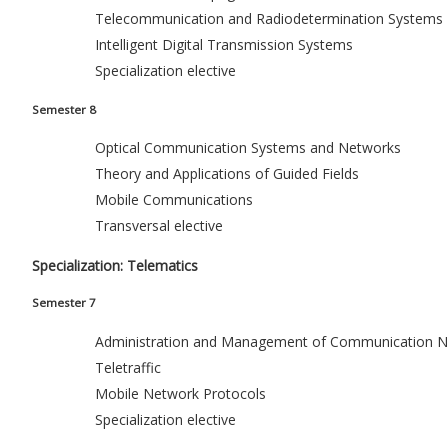
Telecommunication and Radiodetermination Systems
Intelligent Digital Transmission Systems
Specialization elective
Semester 8
Optical Communication Systems and Networks
Theory and Applications of Guided Fields
Mobile Communications
Transversal elective
Specialization: Telematics
Semester 7
Administration and Management of Communication N
Teletraffic
Mobile Network Protocols
Specialization elective