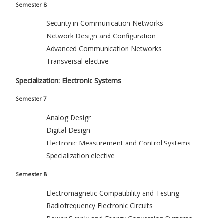
Semester 8
Security in Communication Networks
Network Design and Configuration
Advanced Communication Networks
Transversal elective
Specialization: Electronic Systems
Semester 7
Analog Design
Digital Design
Electronic Measurement and Control Systems
Specialization elective
Semester 8
Electromagnetic Compatibility and Testing
Radiofrequency Electronic Circuits