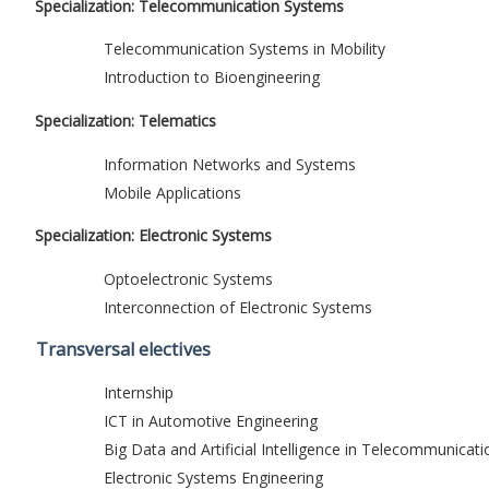
Specialization: Telecommunication Systems
Telecommunication Systems in Mobility
Introduction to Bioengineering
Specialization: Telematics
Information Networks and Systems
Mobile Applications
Specialization: Electronic Systems
Optoelectronic Systems
Interconnection of Electronic Systems
Transversal electives
Internship
ICT in Automotive Engineering
Big Data and Artificial Intelligence in Telecommunicati
Electronic Systems Engineering