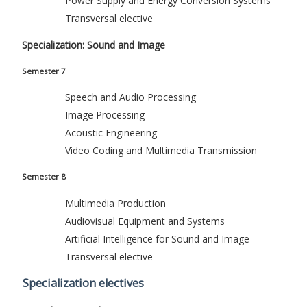
Power Supply and Energy Conversion Systems
Transversal elective
Specialization: Sound and Image
Semester 7
Speech and Audio Processing
Image Processing
Acoustic Engineering
Video Coding and Multimedia Transmission
Semester 8
Multimedia Production
Audiovisual Equipment and Systems
Artificial Intelligence for Sound and Image
Transversal elective
Specialization electives