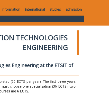
information
international
studies
admission
TION TECHNOLOGIES
ENGINEERING
gies Engineering at the ETSIT of
ted (60 ECTS per year). The first three years
 must choose one specialization (36 ECTS), two
courses are 6 ECTS
.