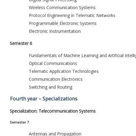
Wireless Communication Systems
Protocol Engineering in Telematic Networks
Programmable Electronic Systems
Electronic Instrumentation
Semester 6
Fundamentals of Machine Learning and Artificial Intell
Optical Communications
Telematic Application Technologies
Communication Electronics
Switching and Routing
Fourth year – Specializations
Specialization: Telecommunication Systems
Semester 7
Antennas and Propagation