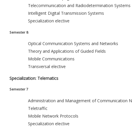
Telecommunication and Radiodetermination Systems
Intelligent Digital Transmission Systems
Specialization elective
Semester 8
Optical Communication Systems and Networks
Theory and Applications of Guided Fields
Mobile Communications
Transversal elective
Specialization: Telematics
Semester 7
Administration and Management of Communication N
Teletraffic
Mobile Network Protocols
Specialization elective