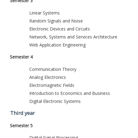
Semester 3
Linear Systems
Random Signals and Noise
Electronic Devices and Circuits
Network, Systems and Services Architecture
Web Application Engineering
Semester 4
Communication Theory
Analog Electronics
Electromagnetic Fields
Introduction to Economics and Business
Digital Electronic Systems
Third year
Semester 5
Digital Signal Processing