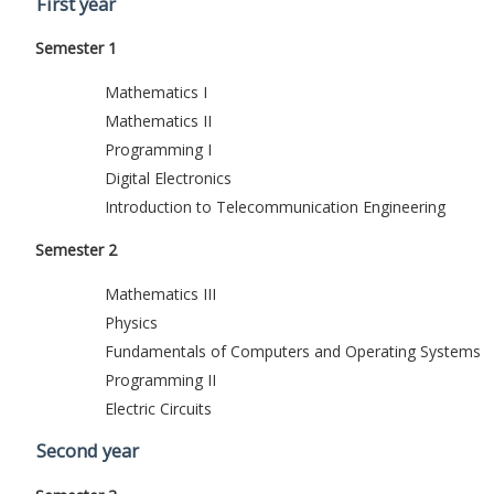
First year
Semester 1
Mathematics I
Mathematics II
Programming I
Digital Electronics
Introduction to Telecommunication Engineering
Semester 2
Mathematics III
Physics
Fundamentals of Computers and Operating Systems
Programming II
Electric Circuits
Second year