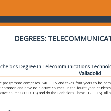
DEGREES: TELECOMMUNICA
chelor's Degree in Telecommunications Technolo
Valladolid
e programme comprises 240 ECTS and takes four years to be comple
e common and have no elective courses. In the fourht year, students
ective courses (12 ECTS) and do the Bachelor's Thesis (12 ECTS).
All 