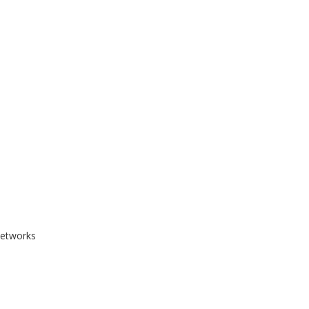
etworks