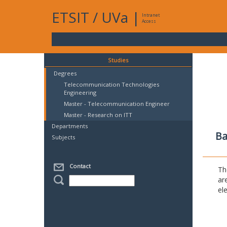
ETSIT
/
UVa
|
Intranet
Access
Studies
Degrees
Telecommunication Technologies
Engineering
Master - Telecommunication Engineer
Master - Research on ITT
Departments
Ba
Subjects
Contact
Th
ar
el