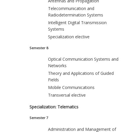
Antennas and Propagation
Telecommunication and
Radiodetermination Systems
Intelligent Digital Transmission
Systems
Specialization elective
Semester 8
Optical Communication Systems and
Networks
Theory and Applications of Guided
Fields
Mobile Communications
Transversal elective
Specialization: Telematics
Semester 7
Administration and Management of