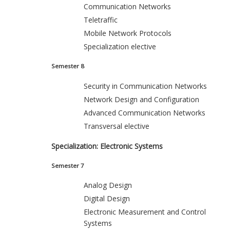
Communication Networks
Teletraffic
Mobile Network Protocols
Specialization elective
Semester 8
Security in Communication Networks
Network Design and Configuration
Advanced Communication Networks
Transversal elective
Specialization: Electronic Systems
Semester 7
Analog Design
Digital Design
Electronic Measurement and Control
Systems