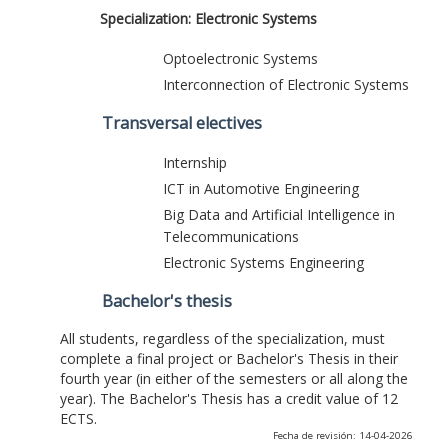
Specialization: Electronic Systems
Optoelectronic Systems
Interconnection of Electronic Systems
Transversal electives
Internship
ICT in Automotive Engineering
Big Data and Artificial Intelligence in
Telecommunications
Electronic Systems Engineering
Bachelor's thesis
All students, regardless of the specialization, must
complete a final project or Bachelor's Thesis in their
fourth year (in either of the semesters or all along the
year). The Bachelor's Thesis has a credit value of 12
ECTS.
Fecha de revisión: 14-04-2026