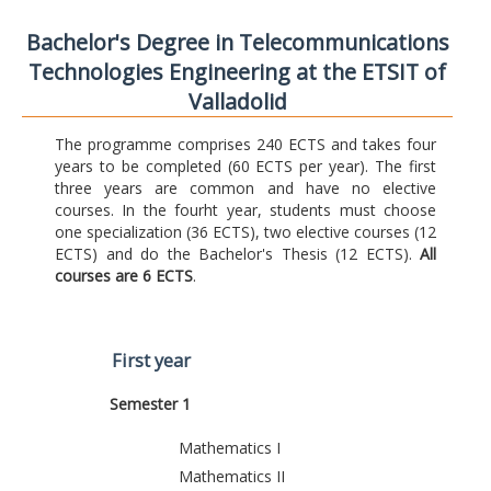
Bachelor's Degree in Telecommunications
Technologies Engineering at the ETSIT of
Valladolid
The programme comprises 240 ECTS and takes four
years to be completed (60 ECTS per year). The first
three years are common and have no elective
courses. In the fourht year, students must choose
one specialization (36 ECTS), two elective courses (12
ECTS) and do the Bachelor's Thesis (12 ECTS).
All
courses are 6 ECTS
.
First year
Semester 1
Mathematics I
Mathematics II