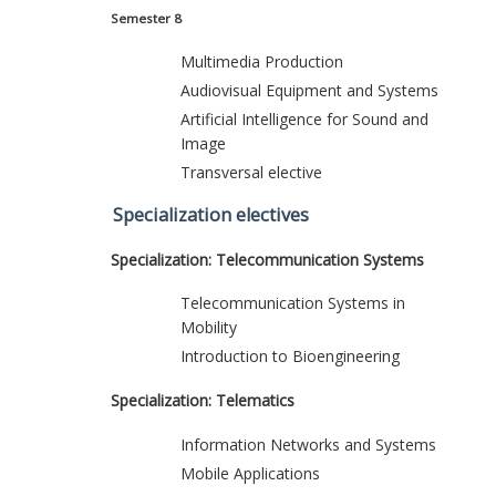
Semester 8
Multimedia Production
Audiovisual Equipment and Systems
Artificial Intelligence for Sound and
Image
Transversal elective
Specialization electives
Specialization: Telecommunication Systems
Telecommunication Systems in
Mobility
Introduction to Bioengineering
Specialization: Telematics
Information Networks and Systems
Mobile Applications