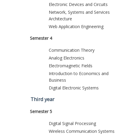
Electronic Devices and Circuits
Network, Systems and Services
Architecture
Web Application Engineering
Semester 4
Communication Theory
Analog Electronics
Electromagnetic Fields
Introduction to Economics and
Business
Digital Electronic Systems
Third year
Semester 5
Digital Signal Processing
Wireless Communication Systems