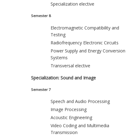
Specialization elective
Semester 8
Electromagnetic Compatibility and
Testing
Radiofrequency Electronic Circuits
Power Supply and Energy Conversion
Systems
Transversal elective
Specialization: Sound and Image
Semester 7
Speech and Audio Processing
Image Processing
Acoustic Engineering
Video Coding and Multimedia
Transmission