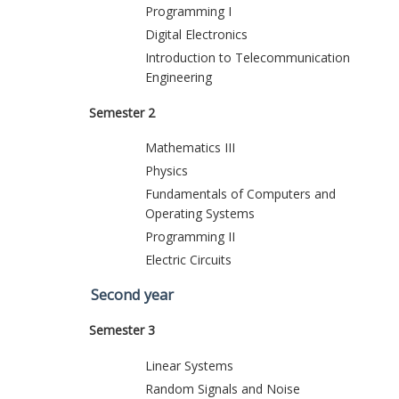
Programming I
Digital Electronics
Introduction to Telecommunication
Engineering
Semester 2
Mathematics III
Physics
Fundamentals of Computers and
Operating Systems
Programming II
Electric Circuits
Second year
Semester 3
Linear Systems
Random Signals and Noise