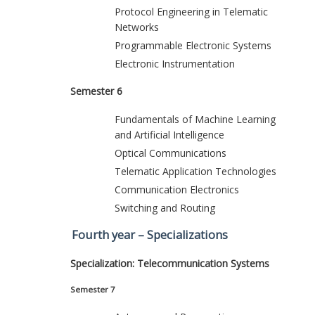
Protocol Engineering in Telematic
Networks
Programmable Electronic Systems
Electronic Instrumentation
Semester 6
Fundamentals of Machine Learning
and Artificial Intelligence
Optical Communications
Telematic Application Technologies
Communication Electronics
Switching and Routing
Fourth year – Specializations
Specialization: Telecommunication Systems
Semester 7