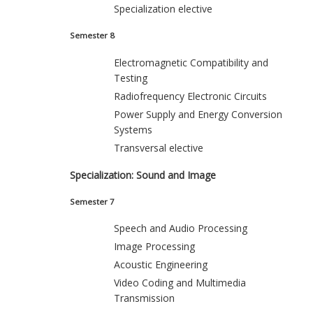
Specialization elective
Semester 8
Electromagnetic Compatibility and
Testing
Radiofrequency Electronic Circuits
Power Supply and Energy Conversion
Systems
Transversal elective
Specialization: Sound and Image
Semester 7
Speech and Audio Processing
Image Processing
Acoustic Engineering
Video Coding and Multimedia
Transmission