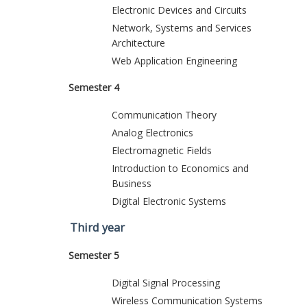
Electronic Devices and Circuits
Network, Systems and Services
Architecture
Web Application Engineering
Semester 4
Communication Theory
Analog Electronics
Electromagnetic Fields
Introduction to Economics and
Business
Digital Electronic Systems
Third year
Semester 5
Digital Signal Processing
Wireless Communication Systems