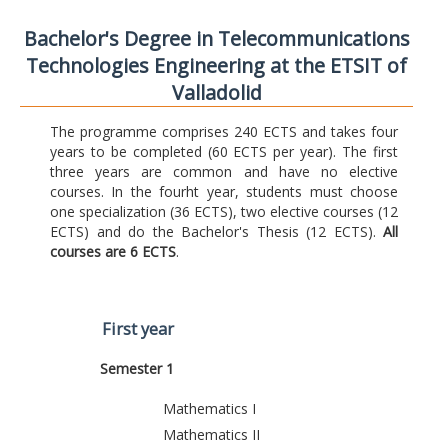
Bachelor's Degree in Telecommunications
Technologies Engineering at the ETSIT of
Valladolid
The programme comprises 240 ECTS and takes four
years to be completed (60 ECTS per year). The first
three years are common and have no elective
courses. In the fourht year, students must choose
one specialization (36 ECTS), two elective courses (12
ECTS) and do the Bachelor's Thesis (12 ECTS).
All
courses are 6 ECTS
.
First year
Semester 1
Mathematics I
Mathematics II