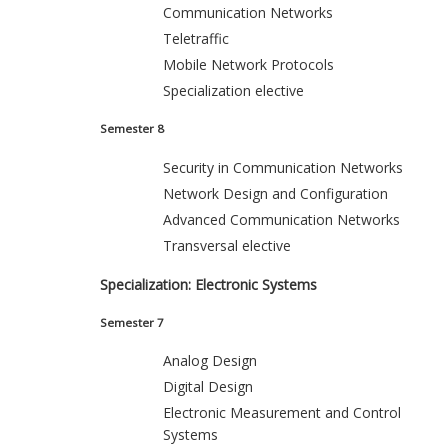
Communication Networks
Teletraffic
Mobile Network Protocols
Specialization elective
Semester 8
Security in Communication Networks
Network Design and Configuration
Advanced Communication Networks
Transversal elective
Specialization: Electronic Systems
Semester 7
Analog Design
Digital Design
Electronic Measurement and Control
Systems