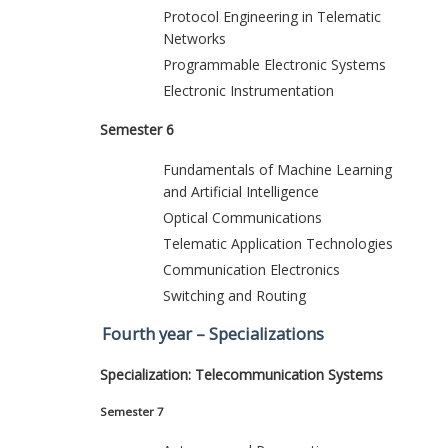
Protocol Engineering in Telematic
Networks
Programmable Electronic Systems
Electronic Instrumentation
Semester 6
Fundamentals of Machine Learning
and Artificial Intelligence
Optical Communications
Telematic Application Technologies
Communication Electronics
Switching and Routing
Fourth year – Specializations
Specialization: Telecommunication Systems
Semester 7