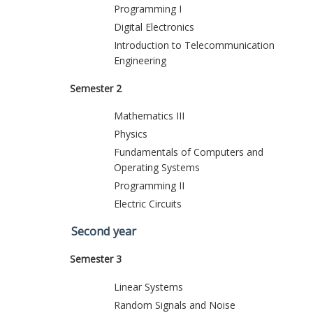
Programming I
Digital Electronics
Introduction to Telecommunication
Engineering
Semester 2
Mathematics III
Physics
Fundamentals of Computers and
Operating Systems
Programming II
Electric Circuits
Second year
Semester 3
Linear Systems
Random Signals and Noise