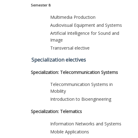
Semester 8
Multimedia Production
Audiovisual Equipment and Systems
Artificial Intelligence for Sound and
Image
Transversal elective
Specialization electives
Specialization: Telecommunication Systems
Telecommunication Systems in
Mobility
Introduction to Bioengineering
Specialization: Telematics
Information Networks and Systems
Mobile Applications