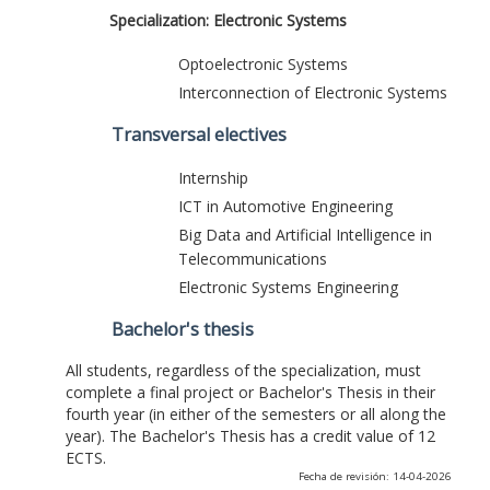
Specialization: Electronic Systems
Optoelectronic Systems
Interconnection of Electronic Systems
Transversal electives
Internship
ICT in Automotive Engineering
Big Data and Artificial Intelligence in
Telecommunications
Electronic Systems Engineering
Bachelor's thesis
All students, regardless of the specialization, must
complete a final project or Bachelor's Thesis in their
fourth year (in either of the semesters or all along the
year). The Bachelor's Thesis has a credit value of 12
ECTS.
Fecha de revisión: 14-04-2026