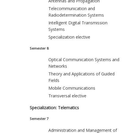
Antennas and Propagation
Telecommunication and
Radiodetermination Systems
Intelligent Digital Transmission
Systems
Specialization elective
Semester 8
Optical Communication Systems and
Networks
Theory and Applications of Guided
Fields
Mobile Communications
Transversal elective
Specialization: Telematics
Semester 7
Administration and Management of