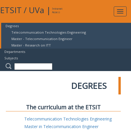
ETSIT
/
UVa
|
Intranet
Expa
Access
navig
Degrees
Telecommunication Technologies Engineering
Master - Telecommunication Engineer
Master - Research on ITT
Departments
Subjects
DEGREES
The curriculum at the ETSIT
Telecommunication Technologies Engineering
Master in Telecommunication Engineer