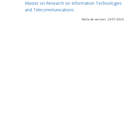
Master on Research on Information Technologies
and Telecommunications
Fecha de revisión: 24-07-2024