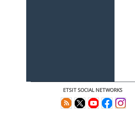
ETSIT SOCIAL NETWORKS