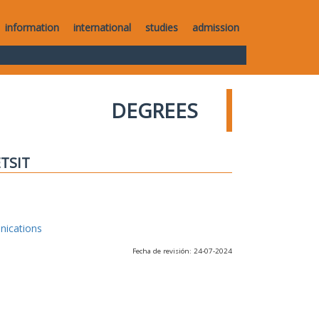
information
international
studies
admission
DEGREES
ETSIT
nications
Fecha de revisión: 24-07-2024