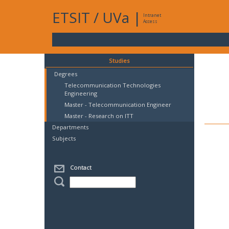
ETSIT
/
UVa
|
Intranet
Access
Studies
Degrees
Telecommunication Technologies
Engineering
Master - Telecommunication Engineer
Master - Research on ITT
Departments
Subjects
Contact