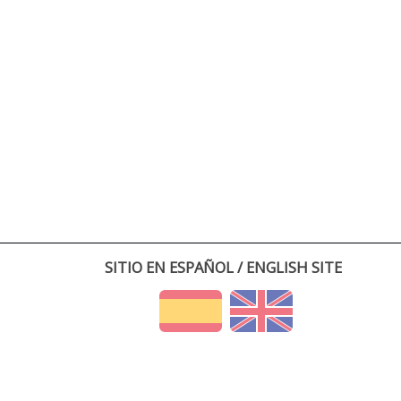
SITIO EN ESPAÑOL / ENGLISH SITE