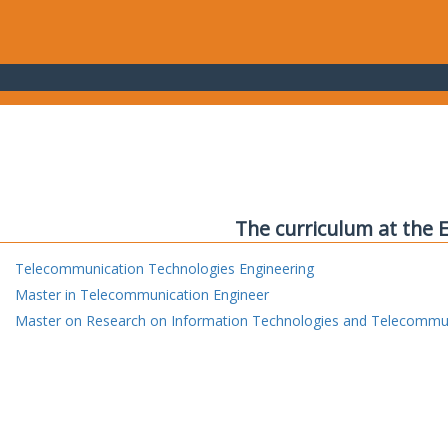
The curriculum at the 
Telecommunication Technologies Engineering
Master in Telecommunication Engineer
Master on Research on Information Technologies and Telecommu