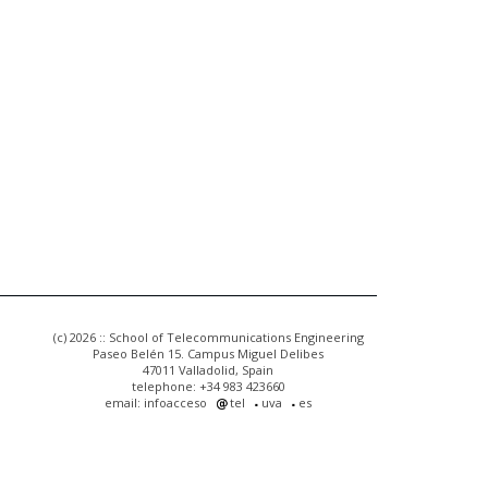
(c) 2026 :: School of Telecommunications Engineering
Paseo Belén 15. Campus Miguel Delibes
47011 Valladolid, Spain
telephone: +34 983 423660
email: infoacceso
tel
uva
es