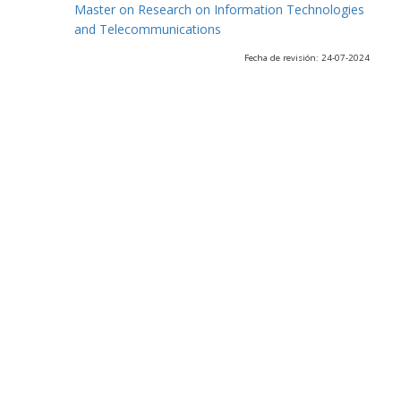
Master on Research on Information Technologies
and Telecommunications
Fecha de revisión: 24-07-2024