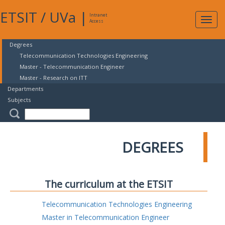
ETSIT
/
UVa
|
Intranet
Expa
Access
navig
Degrees
Telecommunication Technologies Engineering
Master - Telecommunication Engineer
Master - Research on ITT
Departments
Subjects
DEGREES
The curriculum at the ETSIT
Telecommunication Technologies Engineering
Master in Telecommunication Engineer