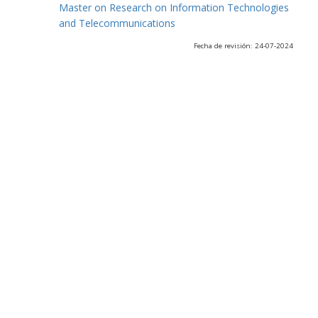
Master on Research on Information Technologies
and Telecommunications
Fecha de revisión: 24-07-2024