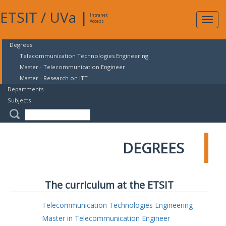
ETSIT
/
UVa
|
Intranet
Expa
Access
navig
Degrees
Telecommunication Technologies Engineering
Master - Telecommunication Engineer
Master - Research on ITT
Departments
Subjects
DEGREES
The curriculum at the ETSIT
Telecommunication Technologies Engineering
Master in Telecommunication Engineer