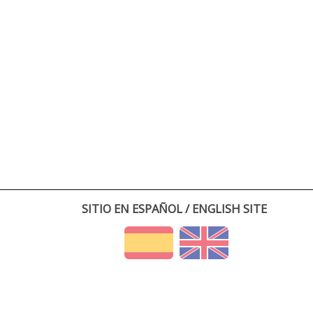
SITIO EN ESPAÑOL / ENGLISH SITE