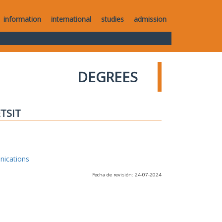
information
international
studies
admission
DEGREES
ETSIT
nications
Fecha de revisión: 24-07-2024