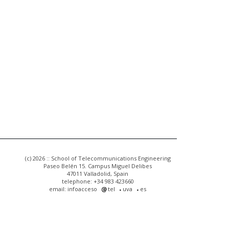
(c) 2026 :: School of Telecommunications Engineering
Paseo Belén 15. Campus Miguel Delibes
47011 Valladolid, Spain
telephone: +34 983 423660
email: infoacceso
tel
uva
es