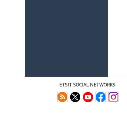
ETSIT SOCIAL NETWORKS