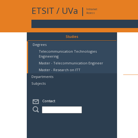
ETSIT
/
UVa
|
Intranet
Access
Studies
Degrees
Telecommunication Technologies
Engineering
Master - Telecommunication Engineer
Master - Research on ITT
Departments
Subjects
Contact