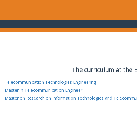
The curriculum at the 
Telecommunication Technologies Engineering
Master in Telecommunication Engineer
Master on Research on Information Technologies and Telecommu