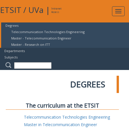
ETSIT
/
UVa
|
Intranet
Expa
Access
navig
Degrees
Telecommunication Technologies Engineering
Master - Telecommunication Engineer
Master - Research on ITT
Departments
Subjects
DEGREES
The curriculum at the ETSIT
Telecommunication Technologies Engineering
Master in Telecommunication Engineer