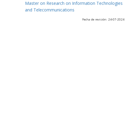
Master on Research on Information Technologies
and Telecommunications
Fecha de revisión: 24-07-2024