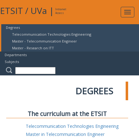
ETSIT
/
UVa
|
Intranet
Expa
Access
navig
Degrees
Telecommunication Technologies Engineering
Master - Telecommunication Engineer
Master - Research on ITT
Departments
Subjects
DEGREES
The curriculum at the ETSIT
Telecommunication Technologies Engineering
Master in Telecommunication Engineer