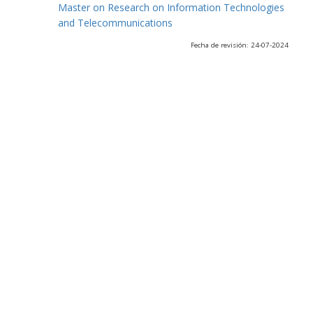
Master on Research on Information Technologies
and Telecommunications
Fecha de revisión: 24-07-2024