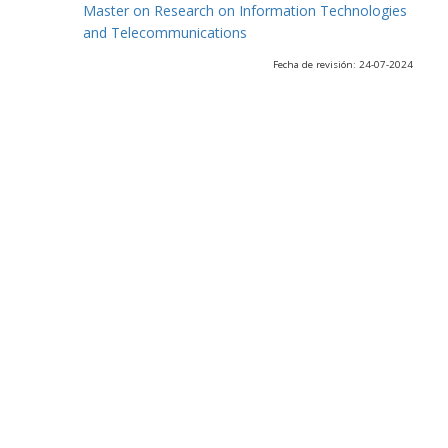
Master on Research on Information Technologies
and Telecommunications
Fecha de revisión: 24-07-2024