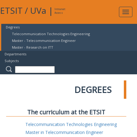
ETSIT
/
UVa
|
Intranet
Expa
Access
navig
Degrees
Telecommunication Technologies Engineering
Master - Telecommunication Engineer
Master - Research on ITT
Departments
Subjects
DEGREES
The curriculum at the ETSIT
Telecommunication Technologies Engineering
Master in Telecommunication Engineer