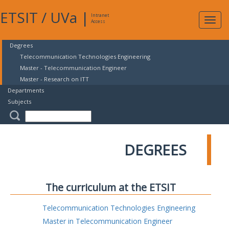
ETSIT
/
UVa
|
Intranet
Expa
Access
navig
Degrees
Telecommunication Technologies Engineering
Master - Telecommunication Engineer
Master - Research on ITT
Departments
Subjects
DEGREES
The curriculum at the ETSIT
Telecommunication Technologies Engineering
Master in Telecommunication Engineer