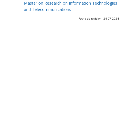
Master on Research on Information Technologies
and Telecommunications
Fecha de revisión: 24-07-2024