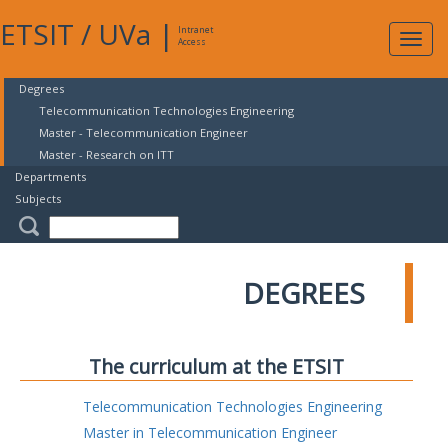
ETSIT
/
UVa
|
Intranet
Expa
Access
navig
Degrees
Telecommunication Technologies Engineering
Master - Telecommunication Engineer
Master - Research on ITT
Departments
Subjects
DEGREES
The curriculum at the ETSIT
Telecommunication Technologies Engineering
Master in Telecommunication Engineer