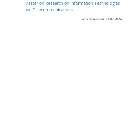
Master on Research on Information Technologies
and Telecommunications
Fecha de revisión: 24-07-2024