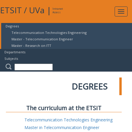
ETSIT
/
UVa
|
Intranet
Expa
Access
navig
Degrees
Telecommunication Technologies Engineering
Master - Telecommunication Engineer
Master - Research on ITT
Departments
Subjects
DEGREES
The curriculum at the ETSIT
Telecommunication Technologies Engineering
Master in Telecommunication Engineer