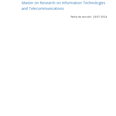
Master on Research on Information Technologies
and Telecommunications
Fecha de revisión: 24-07-2024