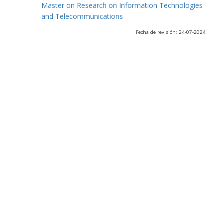
Master on Research on Information Technologies
and Telecommunications
Fecha de revisión: 24-07-2024