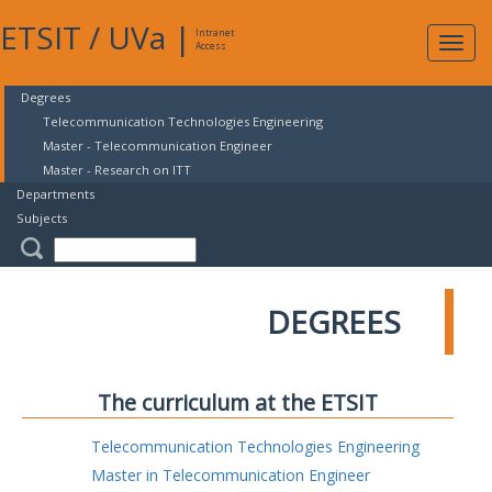
ETSIT
/
UVa
|
Intranet
Expa
Access
navig
Degrees
Telecommunication Technologies Engineering
Master - Telecommunication Engineer
Master - Research on ITT
Departments
Subjects
DEGREES
The curriculum at the ETSIT
Telecommunication Technologies Engineering
Master in Telecommunication Engineer