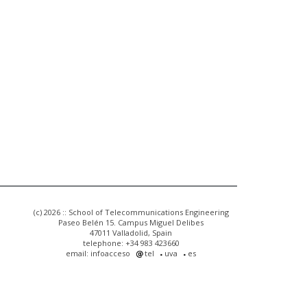
(c) 2026 :: School of Telecommunications Engineering
Paseo Belén 15. Campus Miguel Delibes
47011 Valladolid, Spain
telephone: +34 983 423660
email: infoacceso
tel
uva
es