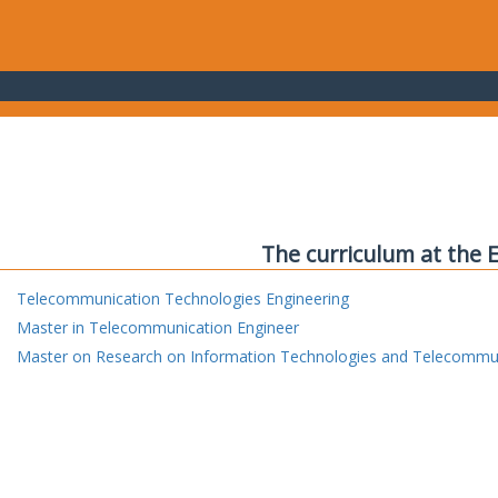
The curriculum at the 
Telecommunication Technologies Engineering
Master in Telecommunication Engineer
Master on Research on Information Technologies and Telecommu