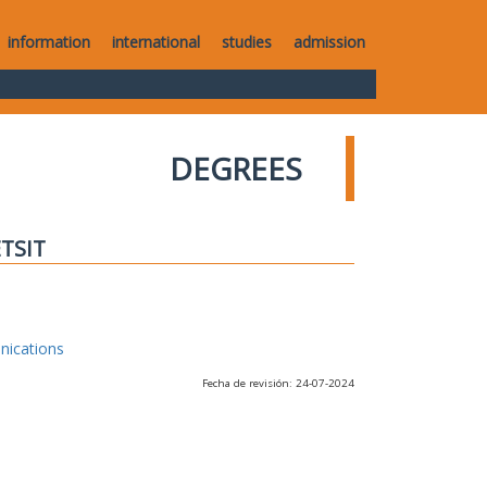
information
international
studies
admission
DEGREES
ETSIT
nications
Fecha de revisión: 24-07-2024