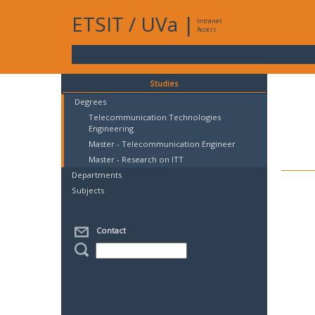
ETSIT
/
UVa
|
Intranet
Access
Studies
Degrees
Telecommunication Technologies
Engineering
Master - Telecommunication Engineer
Master - Research on ITT
Departments
Subjects
Contact