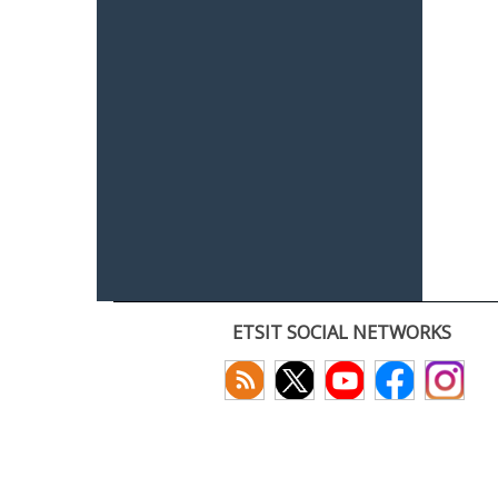
ETSIT SOCIAL NETWORKS