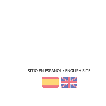
SITIO EN ESPAÑOL / ENGLISH SITE