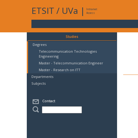
ETSIT
/
UVa
|
Intranet
Access
Studies
Degrees
Telecommunication Technologies
Engineering
Master - Telecommunication Engineer
Master - Research on ITT
Departments
Subjects
Contact