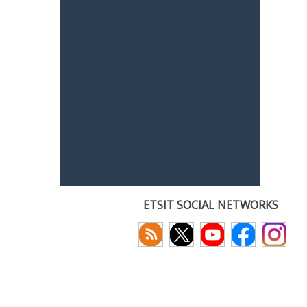
ETSIT SOCIAL NETWORKS