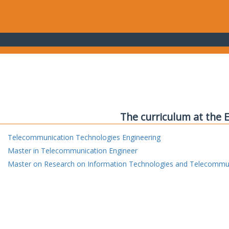
The curriculum at the 
Telecommunication Technologies Engineering
Master in Telecommunication Engineer
Master on Research on Information Technologies and Telecommu