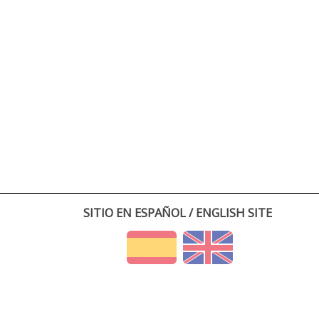
SITIO EN ESPAÑOL / ENGLISH SITE