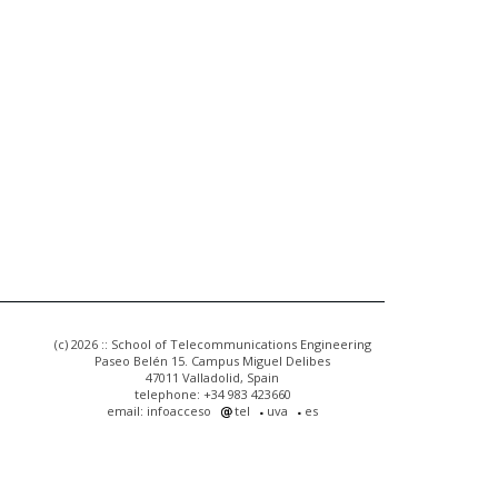
(c) 2026 :: School of Telecommunications Engineering
Paseo Belén 15. Campus Miguel Delibes
47011 Valladolid, Spain
telephone: +34 983 423660
email: infoacceso
tel
uva
es