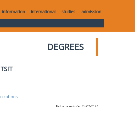
information
international
studies
admission
DEGREES
ETSIT
nications
Fecha de revisión: 24-07-2024