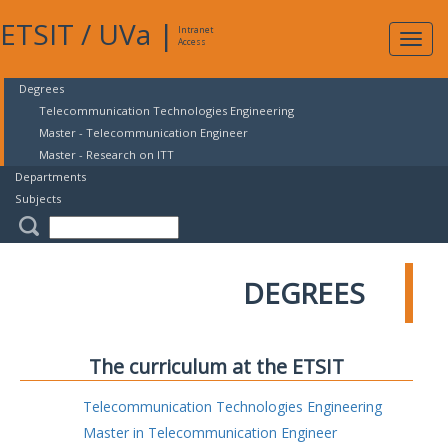
ETSIT
/
UVa
|
Intranet
Expa
Access
navig
Degrees
Telecommunication Technologies Engineering
Master - Telecommunication Engineer
Master - Research on ITT
Departments
Subjects
DEGREES
The curriculum at the ETSIT
Telecommunication Technologies Engineering
Master in Telecommunication Engineer