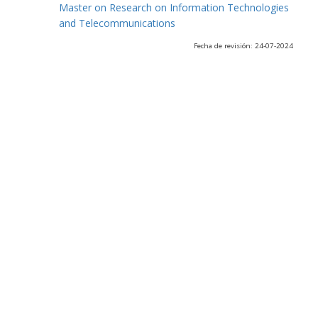
Master on Research on Information Technologies
and Telecommunications
Fecha de revisión: 24-07-2024