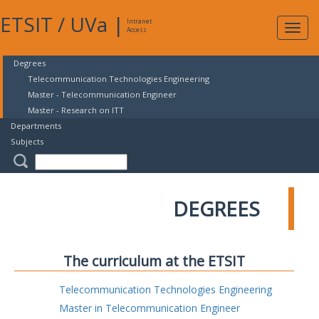
ETSIT
/
UVa
|
Intranet
Expa
Access
navig
Degrees
Telecommunication Technologies Engineering
Master - Telecommunication Engineer
Master - Research on ITT
Departments
Subjects
DEGREES
The curriculum at the ETSIT
Telecommunication Technologies Engineering
Master in Telecommunication Engineer