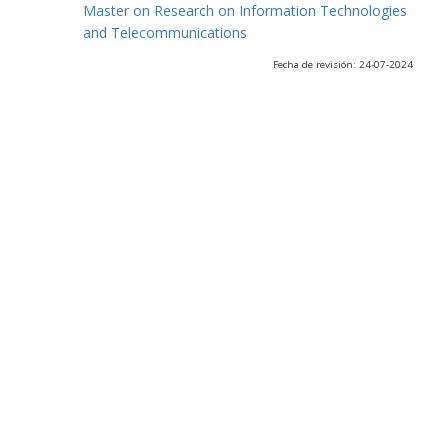
Master on Research on Information Technologies
and Telecommunications
Fecha de revisión: 24-07-2024