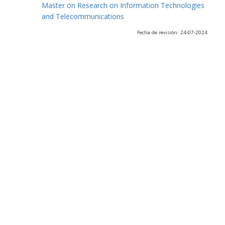
Master on Research on Information Technologies
and Telecommunications
Fecha de revisión: 24-07-2024