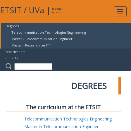
ETSIT
/
UVa
|
Intranet
Expa
Access
navig
Degrees
Telecommunication Technologies Engineering
Master - Telecommunication Engineer
Master - Research on ITT
Departments
Subjects
DEGREES
The curriculum at the ETSIT
Telecommunication Technologies Engineering
Master in Telecommunication Engineer