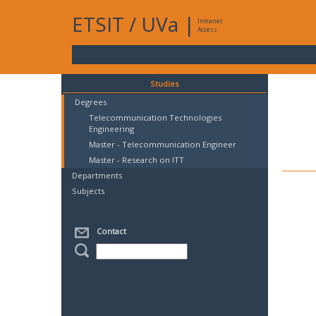
ETSIT
/
UVa
|
Intranet
Access
Studies
Degrees
Telecommunication Technologies
Engineering
Master - Telecommunication Engineer
Master - Research on ITT
Departments
Subjects
Contact