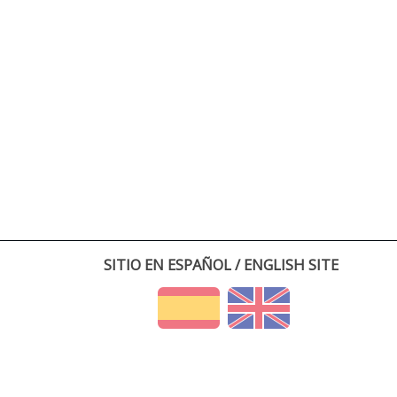
SITIO EN ESPAÑOL / ENGLISH SITE