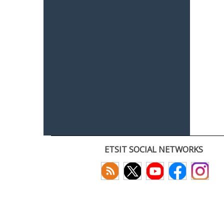
ETSIT SOCIAL NETWORKS