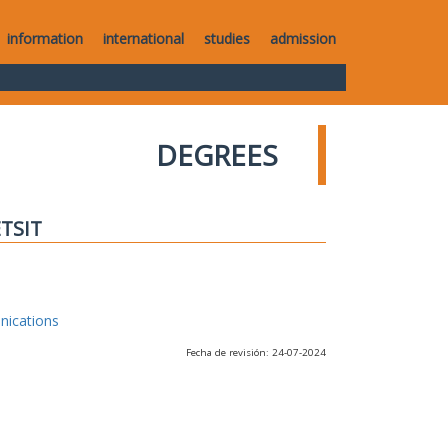
information
international
studies
admission
DEGREES
ETSIT
nications
Fecha de revisión: 24-07-2024