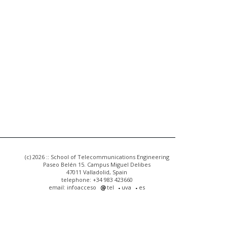
(c) 2026 :: School of Telecommunications Engineering
Paseo Belén 15. Campus Miguel Delibes
47011 Valladolid, Spain
telephone: +34 983 423660
email: infoacceso
tel
uva
es