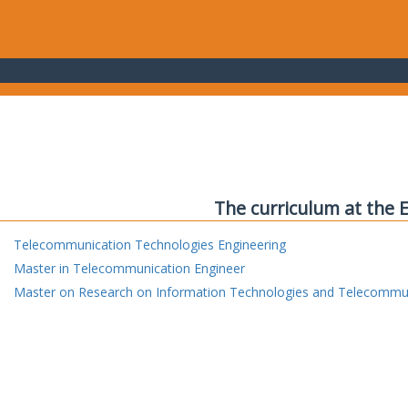
The curriculum at the 
Telecommunication Technologies Engineering
Master in Telecommunication Engineer
Master on Research on Information Technologies and Telecommu