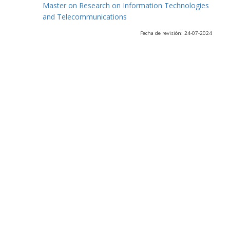
Master on Research on Information Technologies
and Telecommunications
Fecha de revisión: 24-07-2024