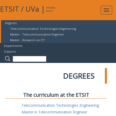
ETSIT
/
UVa
|
Intranet
Expa
Access
navig
Degrees
Telecommunication Technologies Engineering
Master - Telecommunication Engineer
Master - Research on ITT
Departments
Subjects
DEGREES
The curriculum at the ETSIT
Telecommunication Technologies Engineering
Master in Telecommunication Engineer