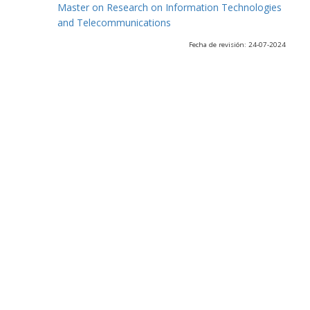
Master on Research on Information Technologies
and Telecommunications
Fecha de revisión: 24-07-2024