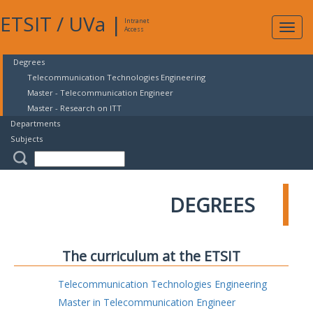
ETSIT
/
UVa
|
Intranet
Expa
Access
navig
Degrees
Telecommunication Technologies Engineering
Master - Telecommunication Engineer
Master - Research on ITT
Departments
Subjects
DEGREES
The curriculum at the ETSIT
Telecommunication Technologies Engineering
Master in Telecommunication Engineer