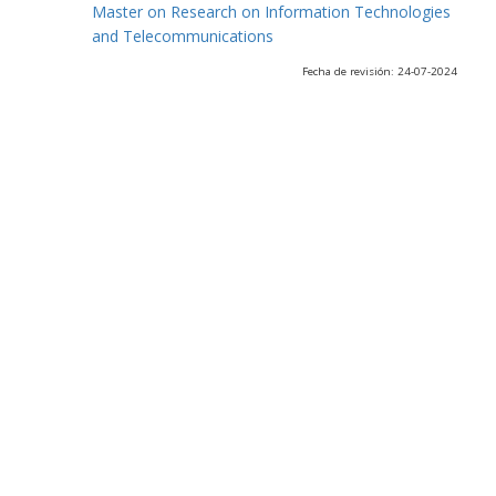
Master on Research on Information Technologies
and Telecommunications
Fecha de revisión: 24-07-2024