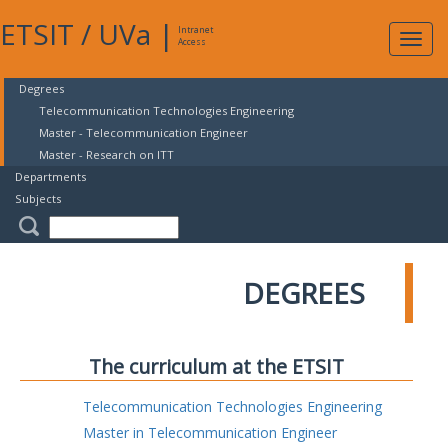
ETSIT
/
UVa
|
Intranet
Expa
Access
navig
Degrees
Telecommunication Technologies Engineering
Master - Telecommunication Engineer
Master - Research on ITT
Departments
Subjects
DEGREES
The curriculum at the ETSIT
Telecommunication Technologies Engineering
Master in Telecommunication Engineer