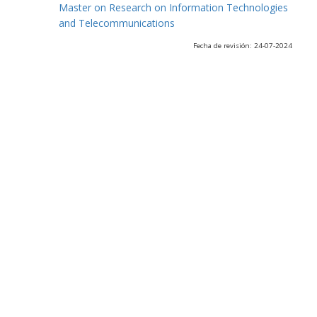
Master on Research on Information Technologies
and Telecommunications
Fecha de revisión: 24-07-2024