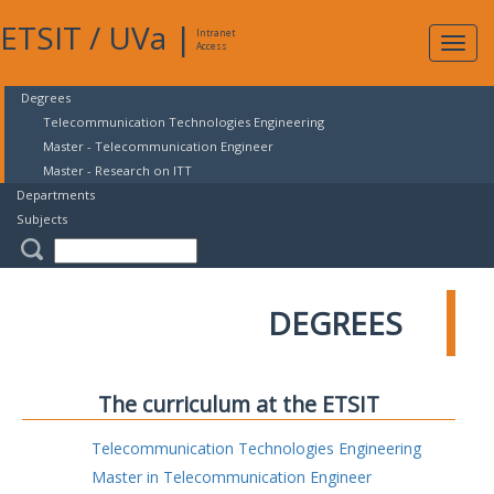
ETSIT
/
UVa
|
Intranet
Expa
Access
navig
Degrees
Telecommunication Technologies Engineering
Master - Telecommunication Engineer
Master - Research on ITT
Departments
Subjects
DEGREES
The curriculum at the ETSIT
Telecommunication Technologies Engineering
Master in Telecommunication Engineer