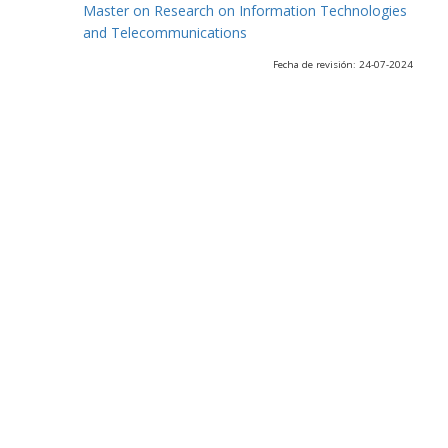
Master on Research on Information Technologies
and Telecommunications
Fecha de revisión: 24-07-2024