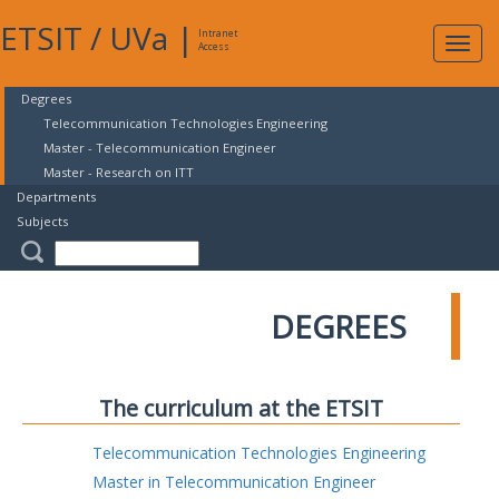
ETSIT
/
UVa
|
Intranet
Expa
Access
navig
Degrees
Telecommunication Technologies Engineering
Master - Telecommunication Engineer
Master - Research on ITT
Departments
Subjects
DEGREES
The curriculum at the ETSIT
Telecommunication Technologies Engineering
Master in Telecommunication Engineer